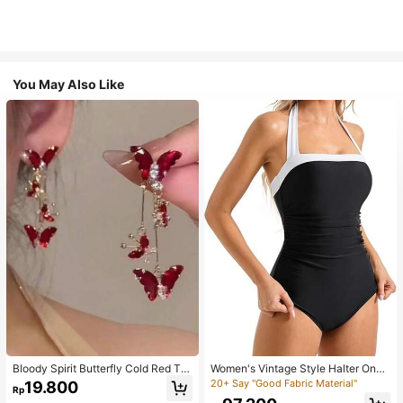
You May Also Like
Bloody Spirit Butterfly Cold Red Tas
Women's Vintage Style Halter One-
sel Butterfly Earrings, New Fashion
Piece Swimsuit With Tummy Contro
20+ Say "Good Fabric Material"
19.800
Rp
Earrings With High-End Sense, Vers
l Summer Vacation Casual Beach Bl