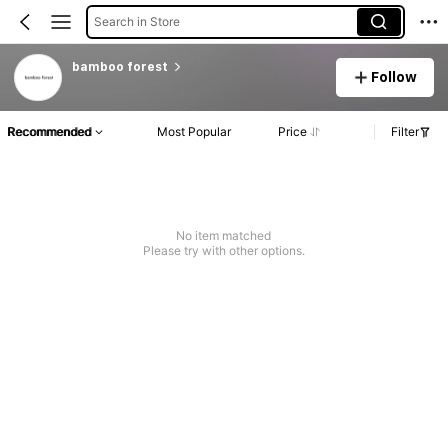
Search in Store
bamboo forest
Follow
Recommended
Most Popular
Price
Filter
No item matched
Please try with other options.