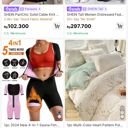
11
Pariaura
SHEIN Tall
SHEIN PariChic Solid Cable Knit S
SHEIN Tall Women Distressed Fade
weater Vest Without Blouse
d Denim Jeans, Tall Women
2.4k+ Say "Good Fabric Material"
50+ Say "No Smell"
102.300
297.700
Rp
Rp
U.S. Warehouse
U.S. Warehouse
1pc 2024 New 4-In-1 Sauna Fitnes
1pc Multi-Color Heart Pattern Poly