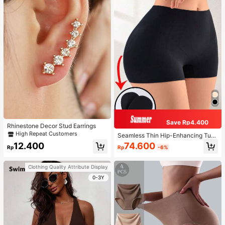
Save Rp4.400
Rhinestone Decor Stud Earrings
High Repeat Customers
Seamless Thin Hip-Enhancing Tum
my Control Panties With Fake Butto
74.600
12.400
Rp
-6%
Rp
cks And Hips, Shapewear Underwe
ar
Clothing Quality Attribute Display
0-3Y