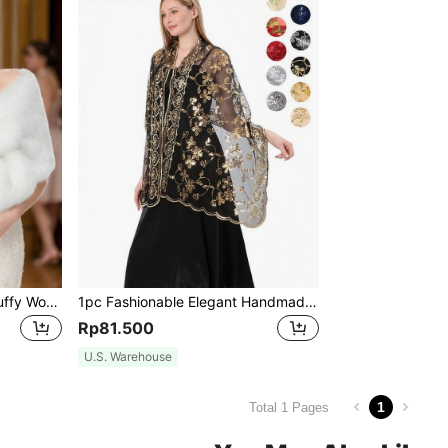
1pc Fashionable Elegant Fluffy Women's Outdoor Shawl, White Fluffy Bridal Wedding Shawl/Wrap, Suitable For Bride Wedding Party, Black
1pc Fashionable Elegant Handmade Knitted Shawl With Sequined Heart And Flower Design For Women, Great For Evening Parties,Daily Wear Accessories
Rp81.500
U.S. Warehouse
1
Total 1 Pages