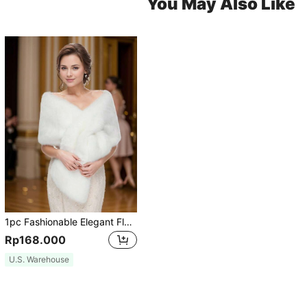
You May Also Like
1pc Fashionable Elegant Fluffy Women's Outdoor Shawl, White Fluffy Bridal Wedding Shawl/Wrap, Suitable For Bride Wedding Party, Black
Rp168.000
U.S. Warehouse