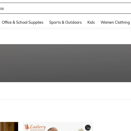
op
and down arrow keys to navigate search Recently Searched and Search Discovery
Office & School Supplies
Sports & Outdoors
Kids
Women Clothing