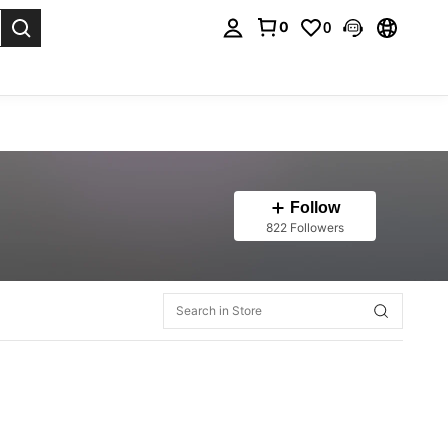
0
0
. Press Enter to select.
Follow
822 Followers