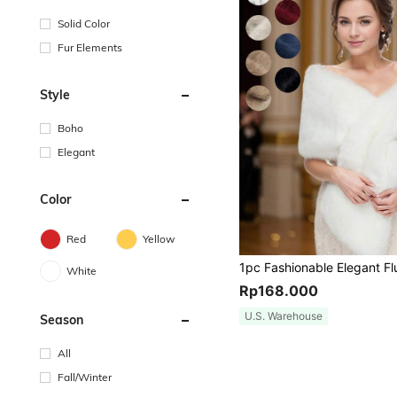
Solid Color
Fur Elements
Style
Boho
Elegant
Color
Red
Yellow
White
Rp168.000
U.S. Warehouse
Season
All
Fall/Winter