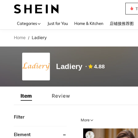
T
Use up 
Categories
Just for You
Home & Kitchen
店铺接推荐图
Home
Ladiery
/
Ladiery
4.88
Item
Review
Filter
More
Element