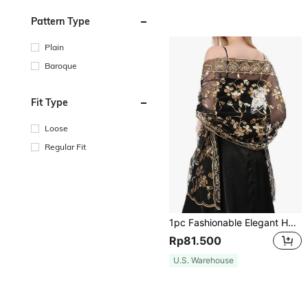
Pattern Type
Plain
Baroque
Fit Type
Loose
Regular Fit
1pc Fashionable Elegant Handmade Knitted Shawl With Sequined Heart And Flower Design For Women, Great For Evening Parties,Daily Wear Accessories
Rp81.500
U.S. Warehouse