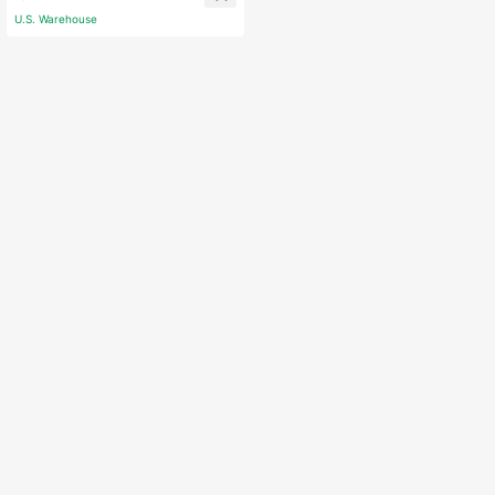
ssory Birthday Gift
U.S. Warehouse