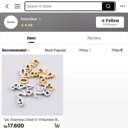
Search in Store
ShenGuo
Follow
9 Followers
4.89
Item
Review
Recommended
Most Popular
Price
Filter
1pc Stainless Steel 0-9 Number Be
ad DIY Bracelet Pendant Jewelry M
17.600
Rp
aking Spacer Bead Necklace Acce