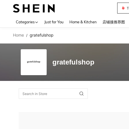
T
Use up 
Categories
Just for You
Home & Kitchen
店铺接推荐图
Home
gratefulshop
/
gratefulshop