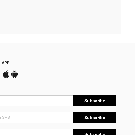
APP
Subscribe
Subscribe
Subscribe