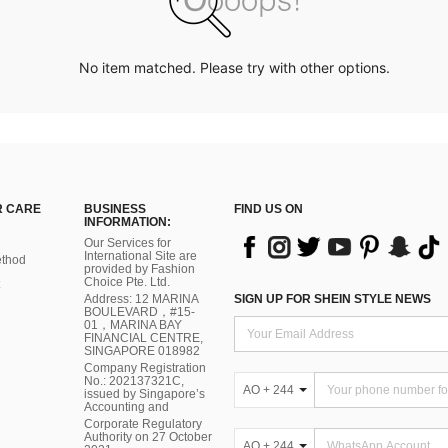
No item matched. Please try with other options.
 CARE
BUSINESS
FIND US ON
INFORMATION:
Our Services for
International Site are
thod
provided by Fashion
Choice Pte. Ltd.
Address: 12 MARINA
SIGN UP FOR SHEIN STYLE NEWS
BOULEVARD，#15-
01，MARINA BAY
FINANCIAL CENTRE,
SINGAPORE 018982
Company Registration
No.: 202137321C,
AO + 244
issued by Singapore’s
Accounting and
Corporate Regulatory
Authority on 27 October
AO + 244