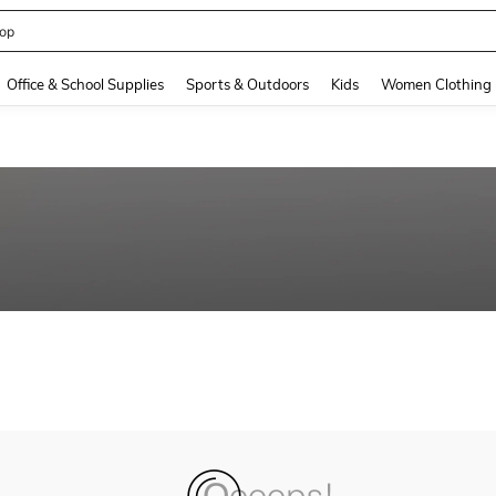
op
and down arrow keys to navigate search Recently Searched and Search Discovery
Office & School Supplies
Sports & Outdoors
Kids
Women Clothing