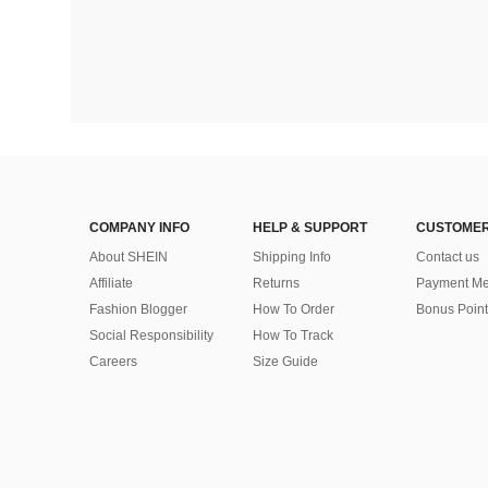
COMPANY INFO
HELP & SUPPORT
CUSTOMER
About SHEIN
Shipping Info
Contact us
Affiliate
Returns
Payment Me
Fashion Blogger
How To Order
Bonus Point
Social Responsibility
How To Track
Careers
Size Guide