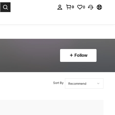
0
0
. Press Enter to select.
Follow
Sort By