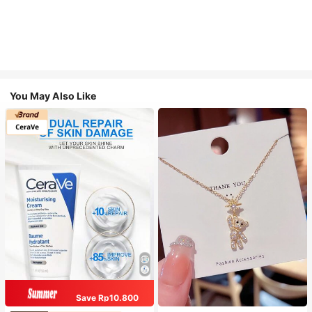
You May Also Like
Save Rp10.800