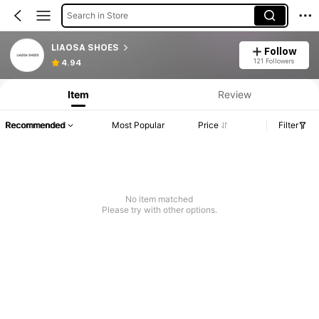
Search in Store
LIAOSA SHOES
Follow
121 Followers
4.94
Item
Review
Recommended
Most Popular
Price
Filter
No item matched
Please try with other options.