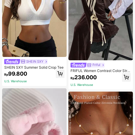
SHEIN SXY
Friful
SHEIN SXY Summer Solid Crop Tee
FRIFUL Women Contrast Color Strip
99.800
Rp
e Tied Loose Casual Pants School
236.000
Rp
U.S. Warehouse
U.S. Warehouse