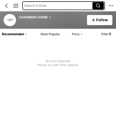
Search in Store
CHAMBENO HOME
Follow
Recommended
Most Popular
Price
Filter
No item matched
Please try with other options.