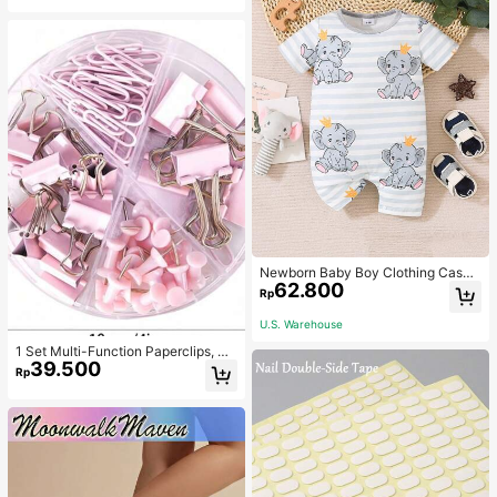
Newborn Baby Boy Clothing Casua
62.800
l Cute Elephant Print Romper
Rp
U.S. Warehouse
1 Set Multi-Function Paperclips, Bi
39.500
nder Clips, Staples Combination Off
Rp
ice & School Supplies,Back To Sch
ool,School Supplies