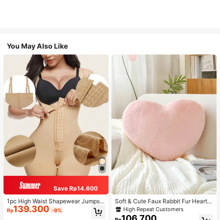
You May Also Like
Save Rp14.600
1pc High Waist Shapewear Jumpsui
Soft & Cute Faux Rabbit Fur Heart S
139.300
t, 3-Row Hook Closure, Butt Lifting
haped Throw Pillow, Suitable For B
High Repeat Customers
Rp
-9%
& Tummy Control, Suitable For Vari
edroom, Sofa And Bed In Spring/Su
106.700
Rp