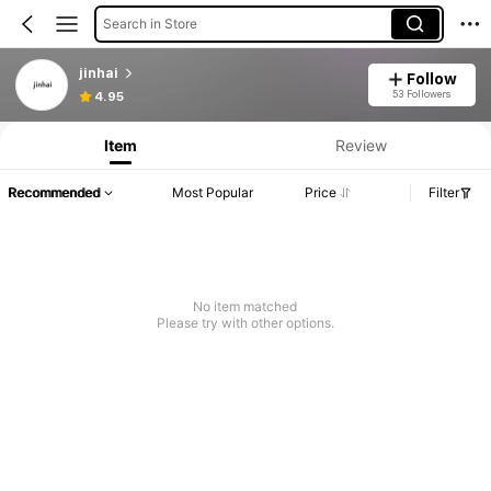
Search in Store
jinhai
Follow
53 Followers
4.95
Item
Review
Recommended
Most Popular
Price
Filter
No item matched
Please try with other options.