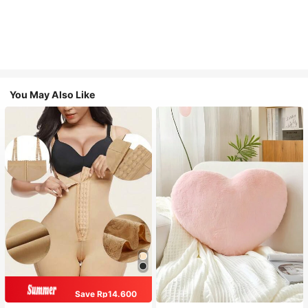
You May Also Like
Save Rp14.600