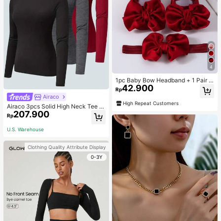
4
1pc Baby Bow Headband + 1 Pair T
42.900
oddler Socks, Baby Birthday Gift Lo
Rp
ve Valentine
Airaco
High Repeat Customers
Airaco 3pcs Solid High Neck Tee F
207.900
all Cloth For Women
Rp
U.S. Warehouse
Clothing Quality Attribute Display
0-3Y