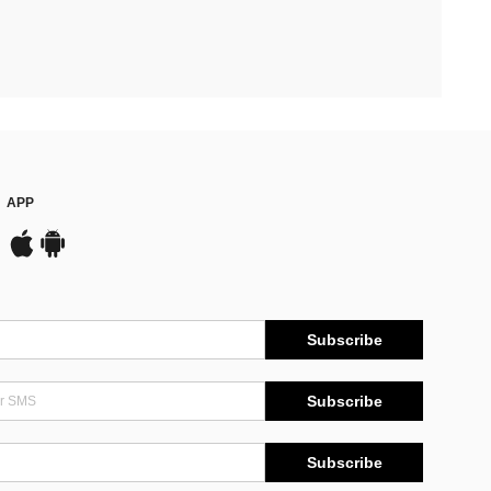
APP
Subscribe
Subscribe
Subscribe