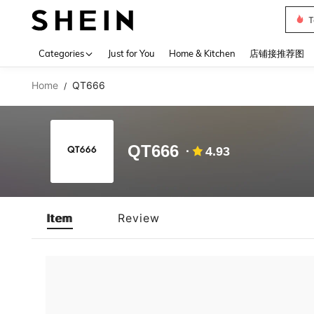
T
Use up 
Categories
Just for You
Home & Kitchen
店铺接推荐图
Home
QT666
/
QT666
4.93
Item
Review