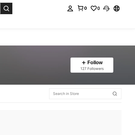
0
0
. Press Enter to select.
Follow
127 Followers