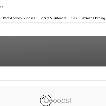
op
and down arrow keys to navigate search Recently Searched and Search Discovery
Office & School Supplies
Sports & Outdoors
Kids
Women Clothing