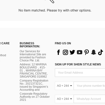
No item matched. Please try with other options.
 CARE
BUSINESS
FIND US ON
INFORMATION:
Our Services for
International Site are
thod
provided by Fashion
Choice Pte. Ltd.
Address: 12 MARINA
SIGN UP FOR SHEIN STYLE NEWS
BOULEVARD，#15-
01，MARINA BAY
FINANCIAL CENTRE,
SINGAPORE 018982
Company Registration
No.: 202137321C,
AO + 244
issued by Singapore’s
Accounting and
Corporate Regulatory
Authority on 27 October
AO + 244
2021