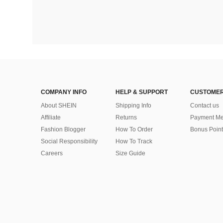
COMPANY INFO
HELP & SUPPORT
CUSTOMER
About SHEIN
Shipping Info
Contact us
Affiliate
Returns
Payment Me
Fashion Blogger
How To Order
Bonus Point
Social Responsibility
How To Track
Careers
Size Guide