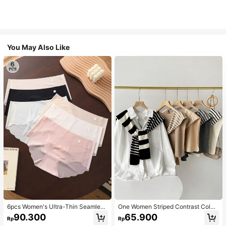
You May Also Like
6pcs Women's Ultra-Thin Seamless
One Women Striped Contrast Color
Sexy Mid-Waist Breathable Quick-
Knit Tie Waist Polyester Decor Cas
90.300
65.900
Rp
Rp
Dry Sports Briefs
ual, Vacation Shawl Vest For Outdo