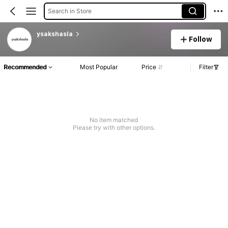
Search in Store
ysakshasla
Follow
Recommended
Most Popular
Price
Filter
No item matched
Please try with other options.