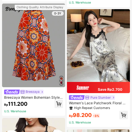
or Traveling And Hiking Accessorie
U.S. Warehouse
s
Clothing Quality Attribute Display
0-3Y
Save Rp2.700
Breezaya
Breezaya Women Bohemian Style F
Pure Slumber
loral Printed Skirt
111.200
Women's Lace Patchwork Floral Pri
Rp
nt Sexy Spaghetti Strap Long Night
High Repeat Customers
gown, Casual Sleepwear With Ink P
U.S. Warehouse
98.200
ainting Pattern
Rp
-3%
U.S. Warehouse