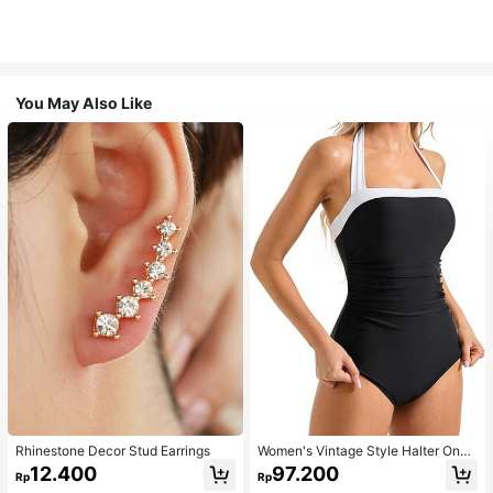
You May Also Like
Rhinestone Decor Stud Earrings
Women's Vintage Style Halter One-
Piece Swimsuit With Tummy Contro
12.400
97.200
Rp
Rp
l Summer Vacation Casual Beach Bl