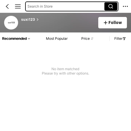
Search in Store
suxi123
Follow
Recommended
Most Popular
Price
Filter
No item matched
Please try with other options.