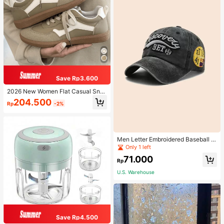
Save Rp3.600
2026 New Women Flat Casual Sne
akers
204.500
Rp
-2%
Men Letter Embroidered Baseball C
ap
Only 1 left
71.000
Rp
U.S. Warehouse
Save Rp4.500