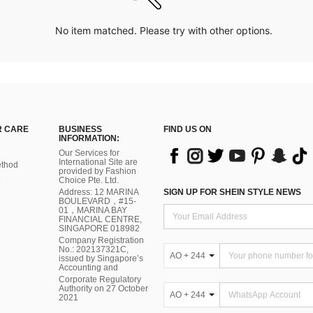
No item matched. Please try with other options.
 CARE
BUSINESS
FIND US ON
INFORMATION:
Our Services for
International Site are
thod
provided by Fashion
Choice Pte. Ltd.
Address: 12 MARINA
SIGN UP FOR SHEIN STYLE NEWS
BOULEVARD，#15-
01，MARINA BAY
FINANCIAL CENTRE,
SINGAPORE 018982
Company Registration
No.: 202137321C,
AO + 244
issued by Singapore’s
Accounting and
Corporate Regulatory
Authority on 27 October
AO + 244
2021