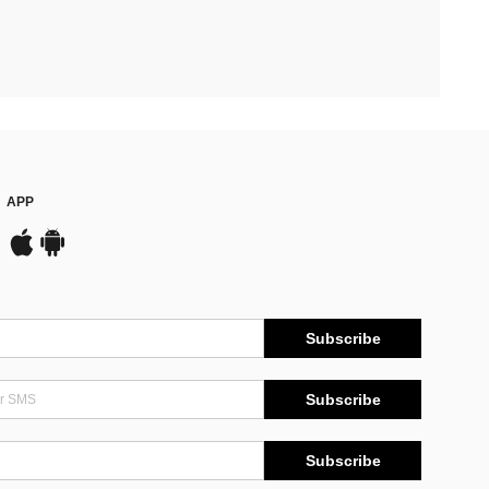
APP
Subscribe
Subscribe
Subscribe