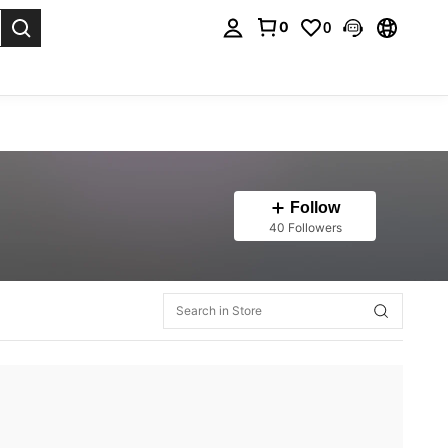
0
0
. Press Enter to select.
Follow
40 Followers