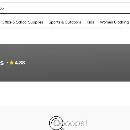
op
and down arrow keys to navigate search Recently Searched and Search Discovery
Office & School Supplies
Sports & Outdoors
Kids
Women Clothing
es
4.88