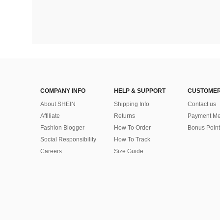
COMPANY INFO
HELP & SUPPORT
CUSTOMER
About SHEIN
Shipping Info
Contact us
Affiliate
Returns
Payment Me
Fashion Blogger
How To Order
Bonus Point
Social Responsibility
How To Track
Careers
Size Guide