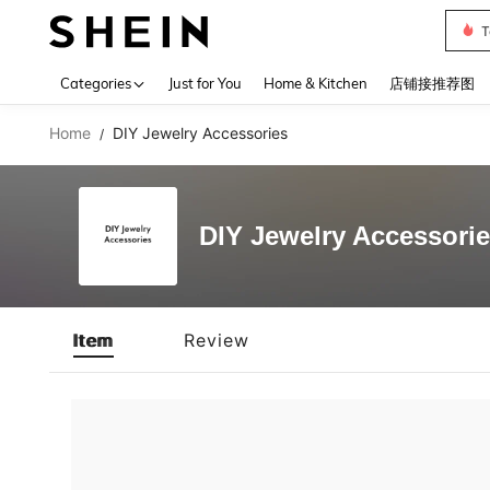
T
Use up 
Categories
Just for You
Home & Kitchen
店铺接推荐图
Home
DIY Jewelry Accessories
/
DIY Jewelry Accessori
Item
Review