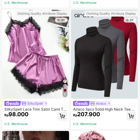
ous Occasions & Sports, Women Sh
mmer, Thoughtful Mother's Day Gift
U.S. Warehouse
U.S. Warehouse
apewear
For Mom, Light Pink
Clothing Quality Attribute Display
Clothing Quality Attribute Display
0-3Y
0-3Y
6
SilkySpell
Airaco
SilkySpell Lace Trim Satin Cami To
Airaco 3pcs Solid High Neck Tee F
98.000
207.900
p & Shorts PJ Set / Pajama Set
all Cloth For Women
Rp
Rp
U.S. Warehouse
U.S. Warehouse