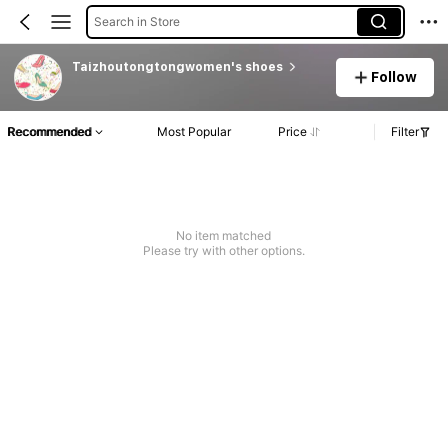
Search in Store
Taizhoutongtongwomen's shoes
Follow
Recommended
Most Popular
Price
Filter
No item matched
Please try with other options.