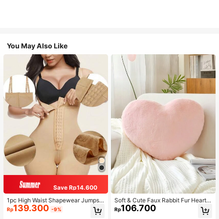
You May Also Like
Save Rp14.600
1pc High Waist Shapewear Jumpsui
Soft & Cute Faux Rabbit Fur Heart S
139.300
106.700
t, 3-Row Hook Closure, Butt Lifting
haped Throw Pillow, Suitable For B
Rp
-9%
Rp
& Tummy Control, Suitable For Vari
edroom, Sofa And Bed In Spring/Su