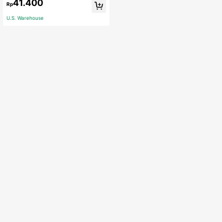
41.400
Rp
ummer,Kitchen,Bathroom,Home,Ho
usehold Suppliers
U.S. Warehouse