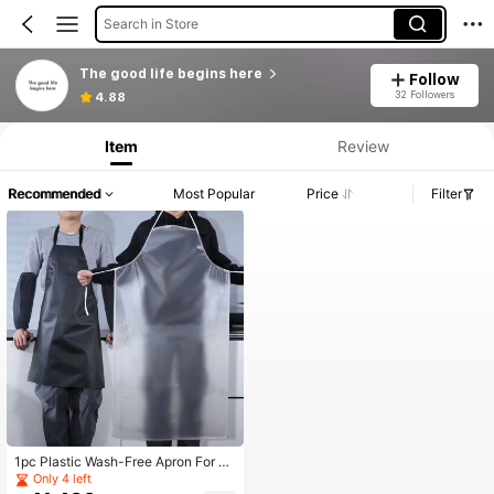
Search in Store
The good life begins here
Follow
32 Followers
4.88
Item
Review
Recommended
Most Popular
Price
Filter
1pc Plastic Wash-Free Apron For H
ome Kitchen, Waterproof And Oil-Pr
Only 4 left
oof, Modern Catering Uniform For S