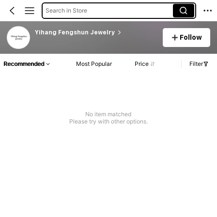
Search in Store
Yihang Fengshun Jewelry
Follow
Recommended
Most Popular
Price
Filter
No item matched
Please try with other options.