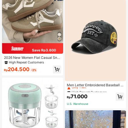
Save Rp3.600
2026 New Women Flat Casual Sne
akers
High Repeat Customers
204.500
Rp
-2%
High Repeat Customers
Only 1 left
Men Letter Embroidered Baseball C
ap
High Repeat Customers
High Repeat Customers
Only 1 left
Only 1 left
71.000
Rp
High Repeat Customers
U.S. Warehouse
Only 1 left