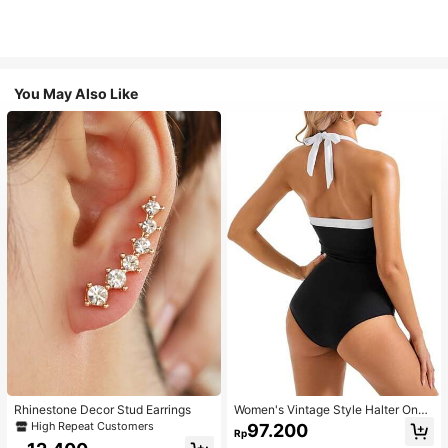
You May Also Like
Rhinestone Decor Stud Earrings
Women's Vintage Style Halter One-
Piece Swimsuit With Tummy Contro
High Repeat Customers
97.200
Rp
l Summer Vacation Casual Beach Bl