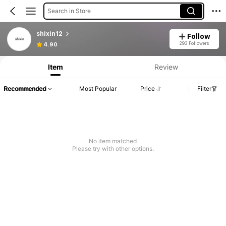
Search in Store
shixin12
Follow
293 Followers
4.90
Item
Review
Recommended
Most Popular
Price
Filter
No item matched
Please try with other options.