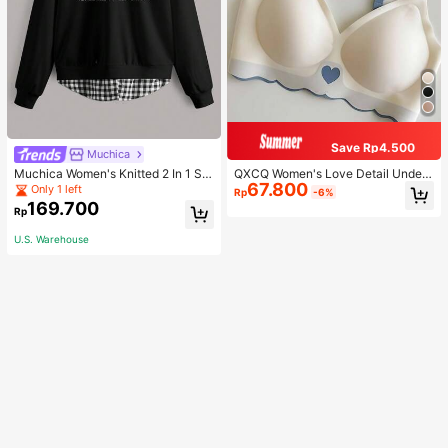
Save Rp4.500
Muchica
Muchica Women's Knitted 2 In 1 Sw
QXCQ Women's Love Detail Under
67.800
eatshirt Casual Everyday Wear
wear, Invisible, Non-Wired, Wrinkle
Only 1 left
Rp
-6%
-Free, Anti-Sagging, Push-Up, Com
169.700
Rp
fortable, Lingerie
U.S. Warehouse