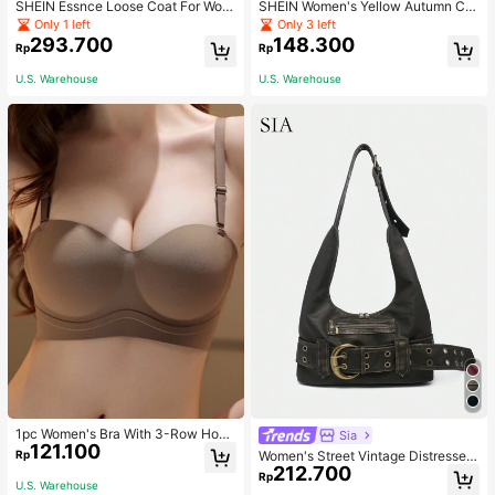
SHEIN Essnce Loose Coat For Wom
SHEIN Women's Yellow Autumn Ca
en Khaki Contrasting Shell Embroid
sual Streetwear Occasion Round N
Only 1 left
Only 3 left
ery Structural Split Design Loose C
eck Long Sleeve Sweatshirt,AMAZI
293.700
148.300
Rp
Rp
asual Fashion Street Jacket For Wo
NG SELFLESS BRAVE INSPIRING C
men
ARING STRONG KIND LOVING BEL
U.S. Warehouse
U.S. Warehouse
OVED
1pc Women's Bra With 3-Row Hook
Sia
121.100
& Removable Straps
Rp
Women's Street Vintage Distressed
212.700
Faux Leather Shoulder Underarm B
Rp
U.S. Warehouse
ag Large Adjustable Strap Suitable