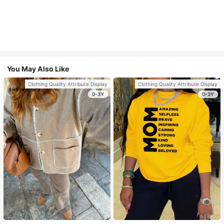
You May Also Like
Clothing Quality Attribute Display
Clothing Quality Attribute Display
0-3Y
0-3Y