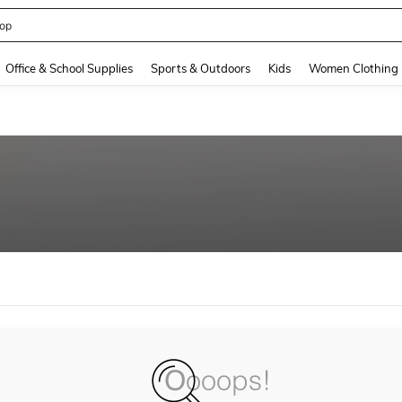
op
and down arrow keys to navigate search Recently Searched and Search Discovery
Office & School Supplies
Sports & Outdoors
Kids
Women Clothing