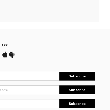
APP
Subscribe
Subscribe
Subscribe