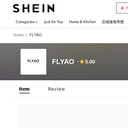
T
Use up 
Categories
Just for You
Home & Kitchen
店铺接推荐图
Home
FLYAO
/
FLYAO
5.00
Item
Review