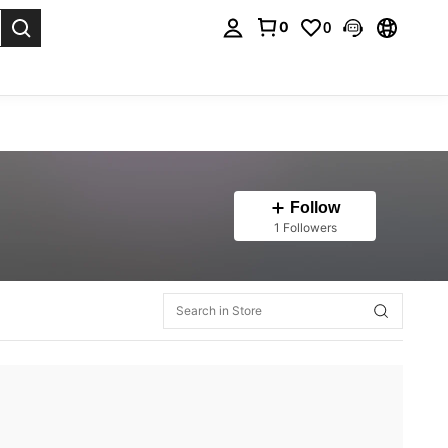
0
0
. Press Enter to select.
Follow
1 Followers