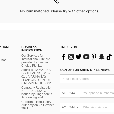
No item matched. Please try with other options.
 CARE
BUSINESS
FIND US ON
INFORMATION:
Our Services for
International Site are
thod
provided by Fashion
Choice Pte. Ltd.
Address: 12 MARINA
SIGN UP FOR SHEIN STYLE NEWS
BOULEVARD，#15-
01，MARINA BAY
FINANCIAL CENTRE,
SINGAPORE 018982
Company Registration
No.: 202137321C,
AO + 244
issued by Singapore’s
Accounting and
Corporate Regulatory
Authority on 27 October
AO + 244
2021