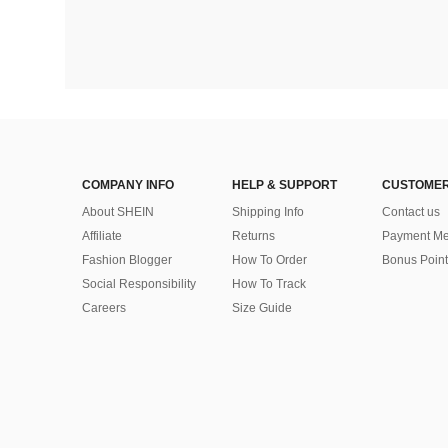
COMPANY INFO
HELP & SUPPORT
CUSTOMER
About SHEIN
Shipping Info
Contact us
Affiliate
Returns
Payment Me
Fashion Blogger
How To Order
Bonus Point
Social Responsibility
How To Track
Careers
Size Guide