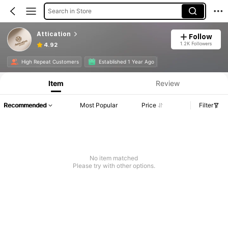
Search in Store
Attication
Follow
1.2K Followers
4.92
High Repeat Customers
Established 1 Year Ago
Item
Review
Recommended
Most Popular
Price
Filter
No item matched
Please try with other options.