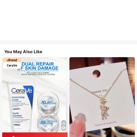
You May Also Like