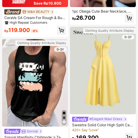
Save Rp10.800
1pc Obega Cute Bear Necklace, Wo
M&H BEAUTY
men's Gold-Tone Crystal Embellish
26.700
CeraVe SA Cream For Rough & Bum
Rp
ed Pendant Necklace, Adorable Je
py Skin, 50ml
High Repeat Customers
welry Charm
119.900
Clothing Quality Attribute Display
Rp
-8%
0-3Y
Clothing Quality Attribute Display
0-3Y
#Elegant Maxi Dress
Sweetra Solid Color High Split Cas
ual Vacation Spaghetti Strap Midi D
420+ Say "Love"
Sorvial
ress Maxi Women Outfit
169.300
Sorvial Manfinity Chillmode 's Tank