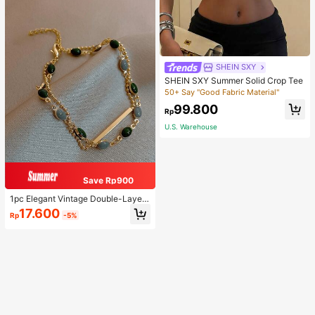
SHEIN SXY
SHEIN SXY Summer Solid Crop Tee
50+ Say "Good Fabric Material"
99.800
Rp
U.S. Warehouse
Save Rp900
1pc Elegant Vintage Double-Layer
Chain Bracelet For Women, Gold Be
17.600
Rp
-5%
ad Chain Bracelet, Contrasting Ena
mel Oval Chain Bracelet For Wome
n