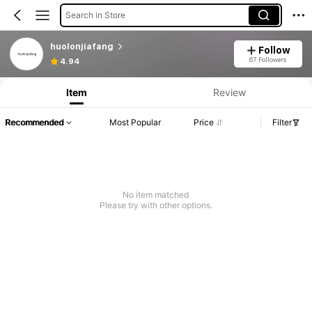
Search in Store
huolonjiafang
Follow
67 Followers
4.94
Item
Review
Recommended
Most Popular
Price
Filter
No item matched
Please try with other options.