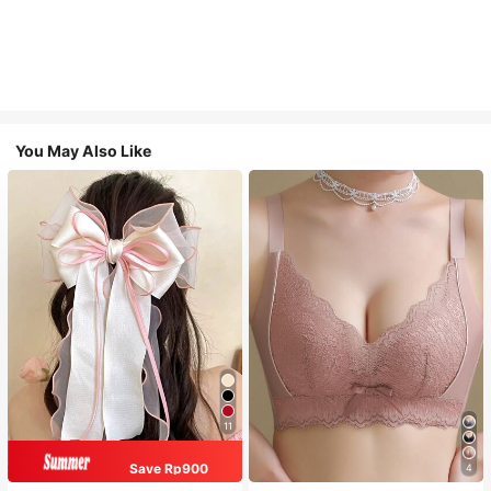
You May Also Like
11
Save Rp900
4