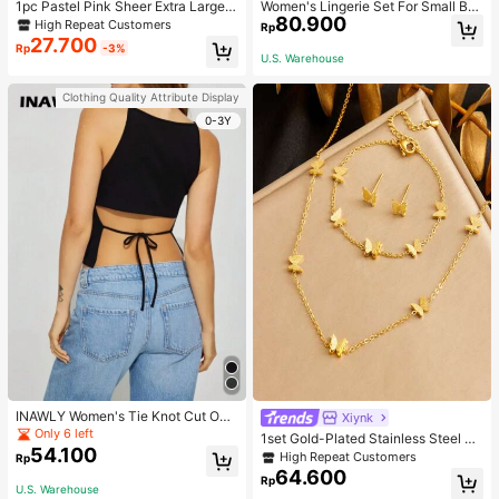
1pc Pastel Pink Sheer Extra Large B
Women's Lingerie Set For Small Bre
80.900
ow Wavy Streamer Double Layer El
asts, Sexy Lace Bralette Wireless, P
High Repeat Customers
Rp
asticated Clip, Elegant & Gentle Hai
ush Up Bra, Gathered, Pink
27.700
Rp
-3%
r Clip Accessory, Spring Valentines,
U.S. Warehouse
School Stuff, College, Pink Hair Clip
s, Bows, Cute, Hair Accessories, He
Clothing Quality Attribute Display
ad Accessories, Hairpin
0-3Y
INAWLY Women's Tie Knot Cut Out
Xiynk
Back Sleeveless Tank Top
Only 6 left
1set Gold-Plated Stainless Steel Bu
54.100
tterfly Earrings, Necklace, Bracelet
High Repeat Customers
Rp
Jewelry Set
64.600
Rp
U.S. Warehouse