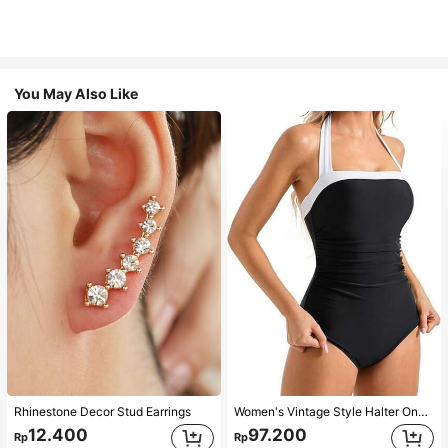
You May Also Like
Rhinestone Decor Stud Earrings
Women's Vintage Style Halter One-Piece Swimsuit With Tummy Control Summer Vacation Casual Beach Black
12.400
97.200
Rp
Rp