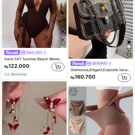
7
Swim SXY
4
Swim SXY Summer Beach Women's Cross Back Deep V-Neck High Cut One Piece Swimsuit
BEIKAMU
122.000
Rp
Glamorous,Elegant,Exquisite Vacation,Old Money Portable Metal Bee Decor Square Bag Chain Strap Push Lock Fashionable For Teen Girls Women College Students,White-collar Workers,Rookies & White-collar Workers Perfect for Office,Perfect for Outdoors,Perfect for Party,Prom,Dinner,Wedding,Work ,Business,Commute
U.S. Warehouse
160.700
Rp