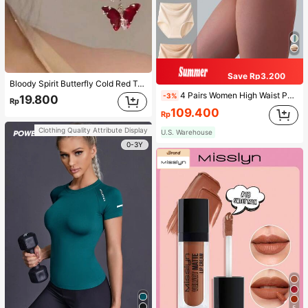
Save Rp3.200
Bloody Spirit Butterfly Cold Red Tassel Butterfly Earrings, New Fashion Earrings With High-End Sense, Versatile Luxurious Earrings
4 Pairs Women High Waist Panties, Multicolor Antibacterial High Waist Tummy Control Ladies Briefs
-3%
19.800
Rp
109.400
Rp
Clothing Quality Attribute Display
U.S. Warehouse
0-3Y
5