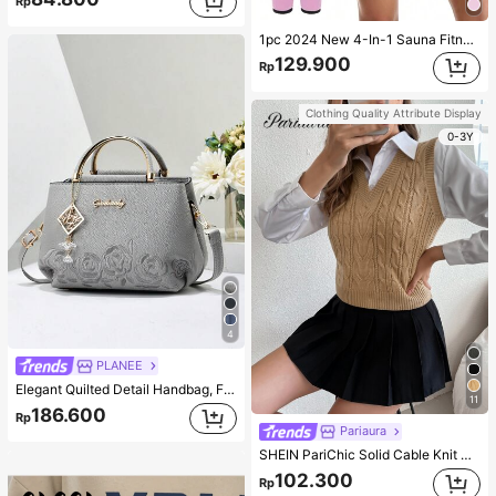
Rp
1pc 2024 New 4-In-1 Sauna Fitness Shaping Jumpsuit With Zipper Waistline, Suitable For All Seasons Bodyshaping Sauna Tight Fitness Jumpsuit Corset Gym Accessories For Belly Slimming Girdles, Lumbar Girdles For Belly Slimming Corset Pink Spring Sports
129.900
Rp
Clothing Quality Attribute Display
0-3Y
4
PLANEE
Elegant Quilted Detail Handbag, Fashionable Double Handle Work Tote Bag, Women Faux Leather Shoulder Bag, Top Handle Shoulder Crossbody Bag
11
186.600
Rp
Pariaura
SHEIN PariChic Solid Cable Knit Sweater Vest Without Blouse
102.300
Rp