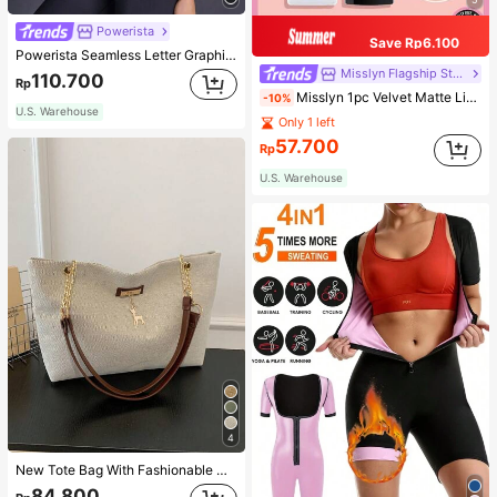
Powerista
Save Rp6.100
Powerista Seamless Letter Graphic Sports Tee Fitted Shirt Compression Shirt Gym Women Shirts
Misslyn Flagship Store
110.700
Rp
Misslyn 1pc Velvet Matte Lipstick, Long-Lasting Matte Lip Color, Lightweight High Pigment, Silky Creamy Texture, Velvet Matte Finish, Anti-Dry Formula, Lip Makeup, Party Makeup, Y2K Beauty, Travel Essential, Valentine's Day And Birthday Gift
-10%
U.S. Warehouse
Only 1 left
57.700
Rp
U.S. Warehouse
4
New Tote Bag With Fashionable Metal Deer Decoration, Large Capacity With Chain Strap, Dual Handle Casual College Essentials,Business Professional Women
84.800