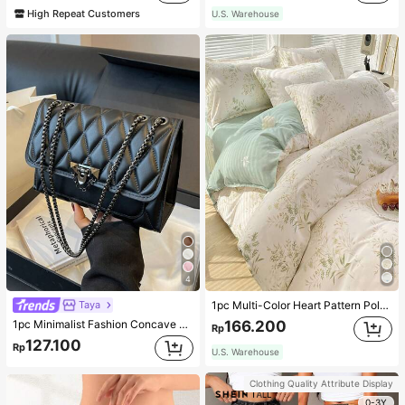
High Repeat Customers
U.S. Warehouse
4
Taya
1pc Multi-Color Heart Pattern Polyester Duvet Cover, Cute Style, Suitable For Dormitory
1pc Minimalist Fashion Concave Diamond-Shaped Square Bag, Flap Lock Metal Chain Shoulder Bag, Suitable For Women's Casual Daily Use
166.200
Rp
127.100
Rp
U.S. Warehouse
Clothing Quality Attribute Display
0-3Y