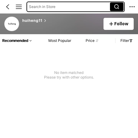
Search in Store
huiheng11
Follow
Recommended
Most Popular
Price
Filter
No item matched
Please try with other options.