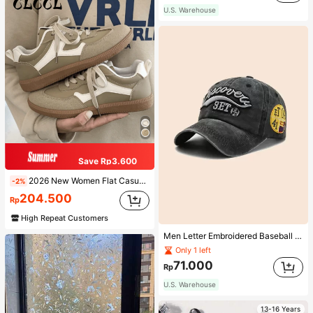
U.S. Warehouse
Save Rp3.600
2026 New Women Flat Casual Sneakers
-2%
204.500
Rp
High Repeat Customers
Men Letter Embroidered Baseball Cap
Only 1 left
71.000
Rp
U.S. Warehouse
13-16 Years