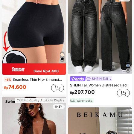
Save Rp4.400
SHEIN Tall
Seamless Thin Hip-Enhancing Tummy Control Panties With Fake Buttocks And Hips, Shapewear Underwear
-6%
SHEIN Tall Women Distressed Faded Denim Jeans, Tall Women
74.600
Rp
297.700
Rp
Clothing Quality Attribute Display
U.S. Warehouse
0-3Y