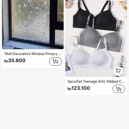
1Roll Decorative Window Privacy Film, 3D Stained Glass Window Sticker,Anti-UV Sun Blocker Heat Control For Home Vinyl Decal,For Bedroom Decor,Room Decor Items,For Halloween Decor,Fall Decor,Classroom Decorations,Removable Sticker,Stickers,Wall Decal, Vinyl Decal For Home Decorations,Spring Decoration Items Refresh Your Home,Rama Decoration Stickers
35.800
Rp
1
1
3pcs/Set Teenage Girls' Ribbed Comfortable Simple Style Bras, Suitable For 13-16 Years Old
123.100
Rp