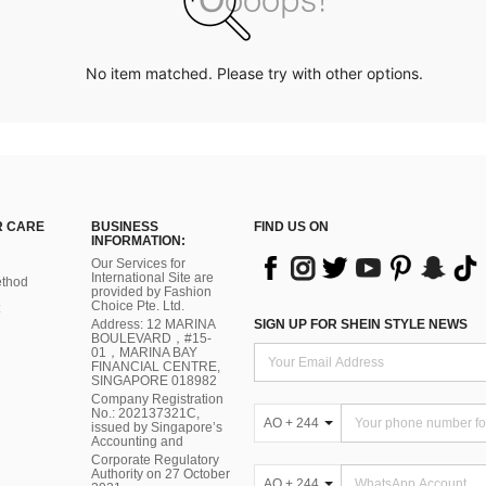
No item matched. Please try with other options.
 CARE
BUSINESS
FIND US ON
INFORMATION:
Our Services for
International Site are
thod
provided by Fashion
Choice Pte. Ltd.
Address: 12 MARINA
SIGN UP FOR SHEIN STYLE NEWS
BOULEVARD，#15-
01，MARINA BAY
FINANCIAL CENTRE,
SINGAPORE 018982
Company Registration
No.: 202137321C,
AO + 244
issued by Singapore’s
Accounting and
Corporate Regulatory
Authority on 27 October
AO + 244