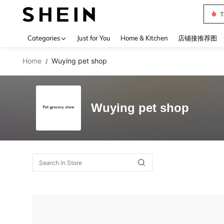
T
Use up 
Categories
Just for You
Home & Kitchen
店铺接推荐图
Home
Wuying pet shop
/
Wuying pet shop