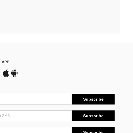
APP
Subscribe
Subscribe
Subscribe