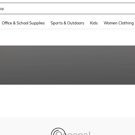
op
and down arrow keys to navigate search Recently Searched and Search Discovery
Office & School Supplies
Sports & Outdoors
Kids
Women Clothing