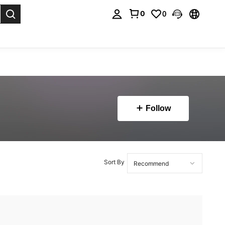
0
0
. Press Enter to select.
Follow
Sort By