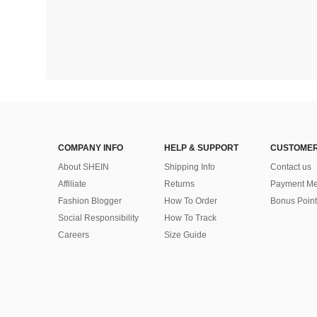
COMPANY INFO
HELP & SUPPORT
CUSTOMER
About SHEIN
Shipping Info
Contact us
Affiliate
Returns
Payment Me
Fashion Blogger
How To Order
Bonus Point
Social Responsibility
How To Track
Careers
Size Guide