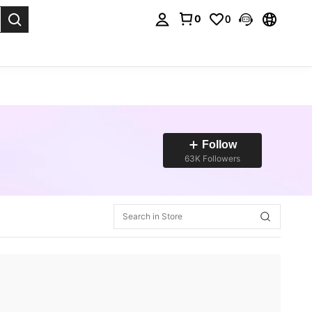
0
0
. Press Enter to select.
Follow
63K Followers