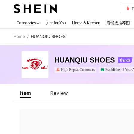
T
Use up 
Categories
Just for You
Home & Kitchen
店铺接推荐图
Home
HUANQIU SHOES
/
HUANQIU SHOES
High Repeat Customers
Established 1 Year 
Item
Review