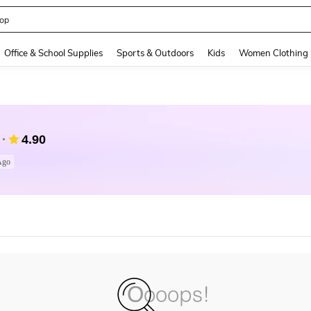
op
and down arrow keys to navigate search Recently Searched and Search Discovery
Office & School Supplies
Sports & Outdoors
Kids
Women Clothing
4.90
Ago