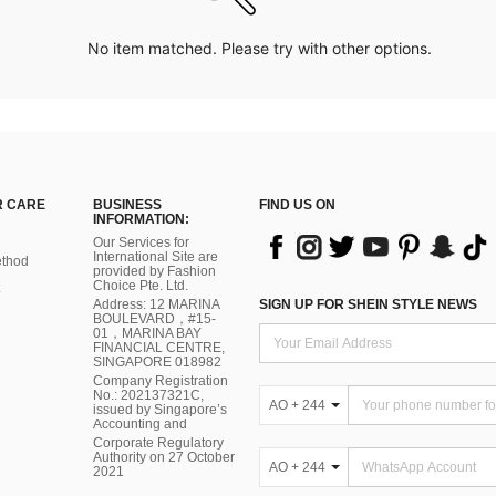
No item matched. Please try with other options.
 CARE
BUSINESS
FIND US ON
INFORMATION:
Our Services for
International Site are
thod
provided by Fashion
Choice Pte. Ltd.
Address: 12 MARINA
SIGN UP FOR SHEIN STYLE NEWS
BOULEVARD，#15-
01，MARINA BAY
FINANCIAL CENTRE,
SINGAPORE 018982
Company Registration
No.: 202137321C,
AO + 244
issued by Singapore’s
Accounting and
Corporate Regulatory
Authority on 27 October
AO + 244
2021