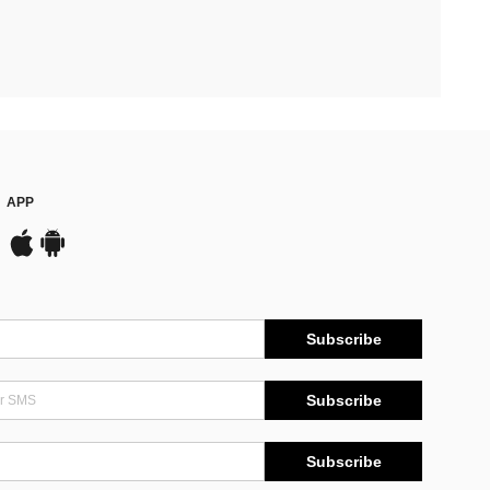
APP
Subscribe
Subscribe
Subscribe