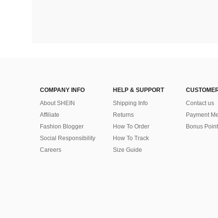
COMPANY INFO
HELP & SUPPORT
CUSTOMER
About SHEIN
Shipping Info
Contact us
Affiliate
Returns
Payment Me
Fashion Blogger
How To Order
Bonus Point
Social Responsibility
How To Track
Careers
Size Guide