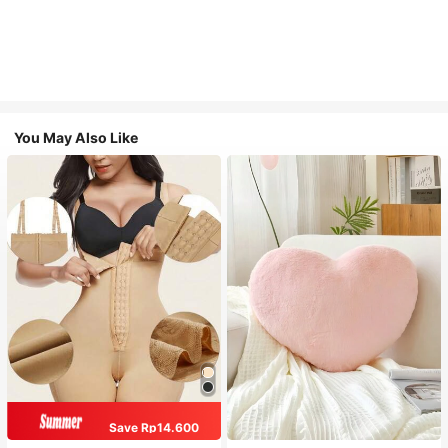
You May Also Like
Save Rp14.600