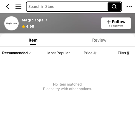
Search in Store
Magic rope
Follow
6 Followers
4.95
Item
Review
Recommended
Most Popular
Price
Filter
No item matched
Please try with other options.