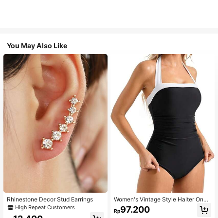
You May Also Like
Rhinestone Decor Stud Earrings
Women's Vintage Style Halter One-
Piece Swimsuit With Tummy Contro
High Repeat Customers
97.200
Rp
l Summer Vacation Casual Beach Bl