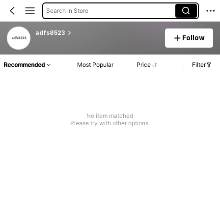
Search in Store
adfs8523
Follow
Recommended
Most Popular
Price
Filter
No item matched
Please try with other options.