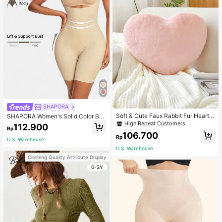
SHAPORA
Soft & Cute Faux Rabbit Fur Heart S
SHAPORA Women's Solid Color Bo
haped Throw Pillow, Suitable For B
dysuit Shapewear
High Repeat Customers
112.900
Rp
edroom, Sofa And Bed In Spring/Su
106.700
mmer, Thoughtful Mother's Day Gift
Rp
U.S. Warehouse
For Mom, Light Pink
U.S. Warehouse
Clothing Quality Attribute Display
0-3Y