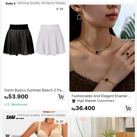
Clothing Quality Attribute Display
0-3Y
Swim Basics Summer Beach 2 Pac
ks Ruffle Hem Cover Up
53.900
Fashionable And Elegant Enamel R
Rp
hinestone Inlaid Square Pendant N
High Repeat Customers
ecklace, Bracelet, Earrings And Rin
U.S. Warehouse
36.400
g Set For Women, Suitable For Daily
Rp
Wear And Parties
Clothing Quality Attribute Display
0-3Y