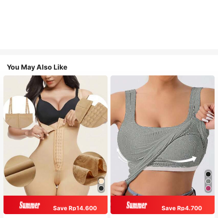
You May Also Like
Save Rp14.600
Save Rp4.700