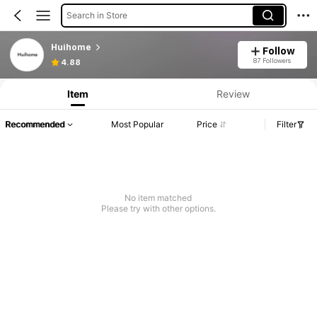
Search in Store
Huihome
Follow
87 Followers
4.88
Item
Review
Recommended
Most Popular
Price
Filter
No item matched
Please try with other options.