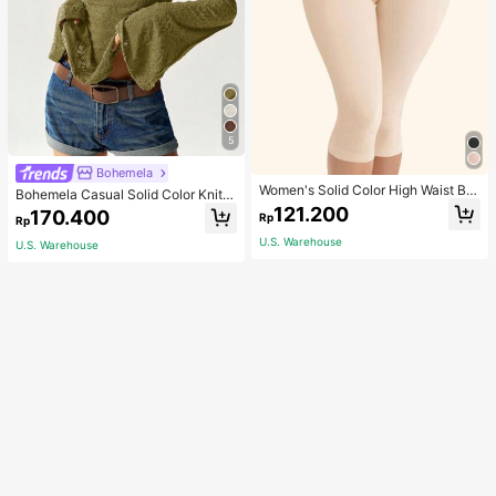
5
Bohemela
Women's Solid Color High Waist Bo
Bohemela Casual Solid Color Knit P
dy Shaping Capri Leggings, Sports
atchwork Lace Flared Long Sleeve
121.200
170.400
Rp
Rp
Slim Fitted Women T-Shirt
U.S. Warehouse
U.S. Warehouse