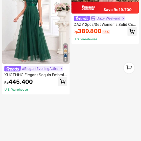
Save Rp19.700
Dazy Weekend
DAZY 2pcs/Set Women's Solid Colo
r Hoodie And Pants Suit, Fall Clothe
389.800
Rp
-5%
s,Back To School Clothes Tracksuit
s Women Set Lounge Sets For Wom
U.S. Warehouse
en
5
1
#ElegantEveningAttire
1
XUCTHHC Elegant Sequin Embroid
ery & Mesh V-Neck Sleeveless A-L
445.400
Rp
ine Green Bridesmaid Dress Fall
U.S. Warehouse