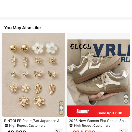
You May Also Like
Save Rp3.600
RINTOLER 9pairs/Set Japanese & K
2026 New Women Flat Casual Sne
orean Unconventional Design Pearl
akers
High Repeat Customers
High Repeat Customers
& Flower & Geometric Shape Earrin