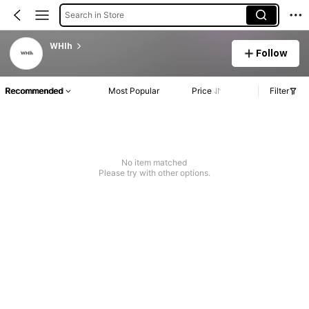
Search in Store
WHlh
Follow
Recommended
Most Popular
Price
Filter
No item matched
Please try with other options.