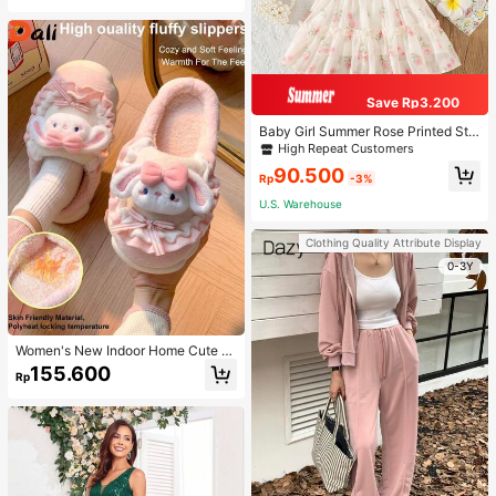
Save Rp3.200
Baby Girl Summer Rose Printed Str
ap Princess Dress
High Repeat Customers
90.500
Rp
-3%
U.S. Warehouse
Clothing Quality Attribute Display
0-3Y
Women's New Indoor Home Cute C
artoon Rabbit Thermal Lined Warm
155.600
Rp
Minimalist Comfortable Plush Close
d-Back Slippers