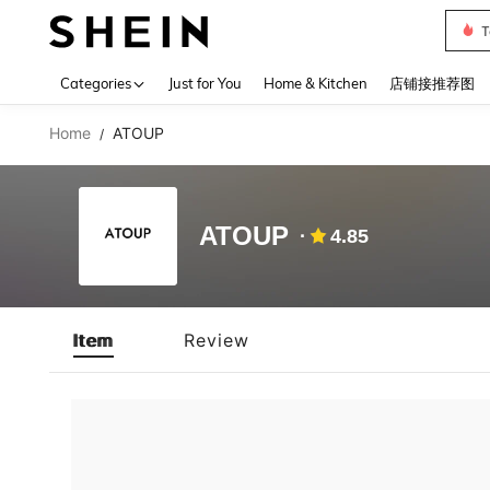
T
Use up 
Categories
Just for You
Home & Kitchen
店铺接推荐图
Home
ATOUP
/
ATOUP
4.85
Item
Review