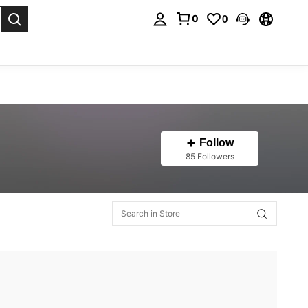
0
0
. Press Enter to select.
Follow
85 Followers