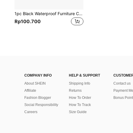
1pc Black Waterproof Furniture Cover,210d Square Dustproof Table Chair Sunscreen Cover,Bag,Organizer,Storage,Kitchen Decor,Household Items,Mother's Day Gift,Bedroom Decor,Garden,Kitchen Decor,Summer,Beach,Travel Essentials,Room Decor,Squishy,Graduation
Rp100.700
COMPANY INFO
HELP & SUPPORT
CUSTOMER
About SHEIN
Shipping Info
Contact us
Affiliate
Returns
Payment Me
Fashion Blogger
How To Order
Bonus Point
Social Responsibility
How To Track
Careers
Size Guide