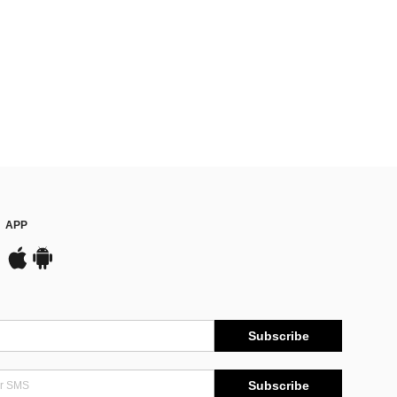
APP
Subscribe
Subscribe