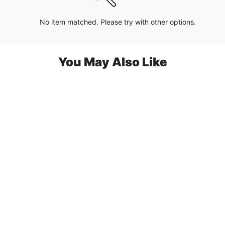
No item matched. Please try with other options.
You May Also Like