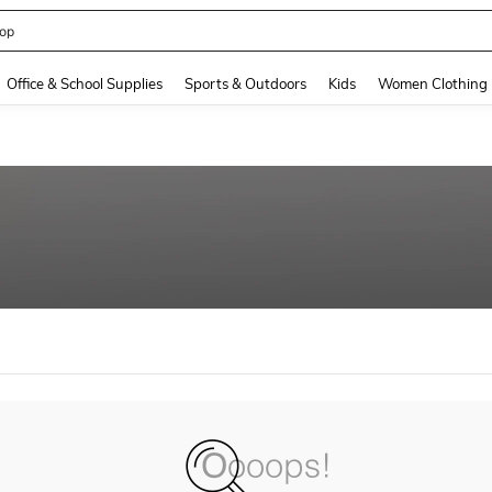
op
and down arrow keys to navigate search Recently Searched and Search Discovery
Office & School Supplies
Sports & Outdoors
Kids
Women Clothing