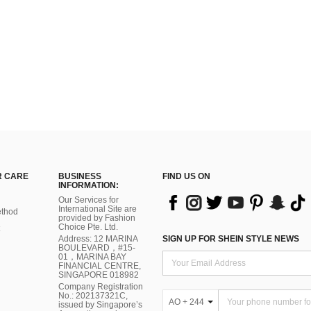
 CARE
BUSINESS
FIND US ON
INFORMATION:
Our Services for
International Site are
thod
provided by Fashion
Choice Pte. Ltd.
Address: 12 MARINA
SIGN UP FOR SHEIN STYLE NEWS
BOULEVARD，#15-
01，MARINA BAY
FINANCIAL CENTRE,
SINGAPORE 018982
Company Registration
No.: 202137321C,
AO + 244
issued by Singapore’s