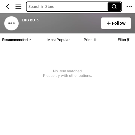
Search in Store
LIIG BU
Follow
Recommended
Most Popular
Price
Filter
No item matched
Please try with other options.