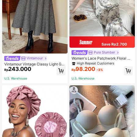
Save Rp2.700
Pure Slumber
Women's Lace Patchwork Floral Pri
Vintamour
nt Sexy Spaghetti Strap Long Night
High Repeat Customers
Vintamour Vintage Classy Light Gre
gown, Casual Sleepwear With Ink P
243.000
98.200
y Summer Elegant Office Women Hi
Rp
Rp
-3%
ainting Pattern
gh Waist Skirt With Pockets,Loose
Flare Skirt,Casual Work Wear Teach
U.S. Warehouse
U.S. Warehouse
ers' Day Party Skirts