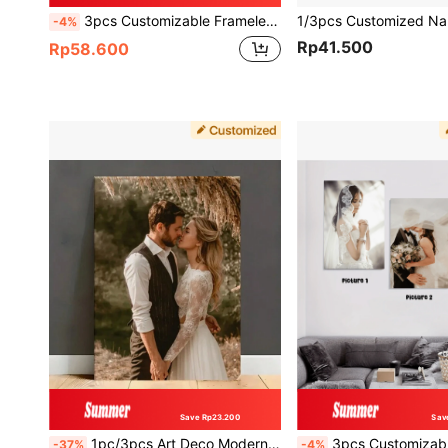
3pcs Customizable Frameless Canvas Posters To Print Your Photos, Wall Decor, Couple Photos, Wedding, Anniversary, Personalized Gift
-4%
Rp41.500
Rp58.600
Save Rp23.200
Sav
1pc/3pcs Art Deco Modern Customizable Unframed Canvas Poster - Personalized Photo Wall Art Decor For Home Office, Living Room, Bedroom - Indoor Canvas Wall Hanging, Modern Custom, Personalized, Unique Ideal Gifts
3pcs Customizable Canvas Poster, Custom Photo Print Wall Decorations For Family Couple Lovers, Personalized Picture Painting For Home Offic
-37%
-4%