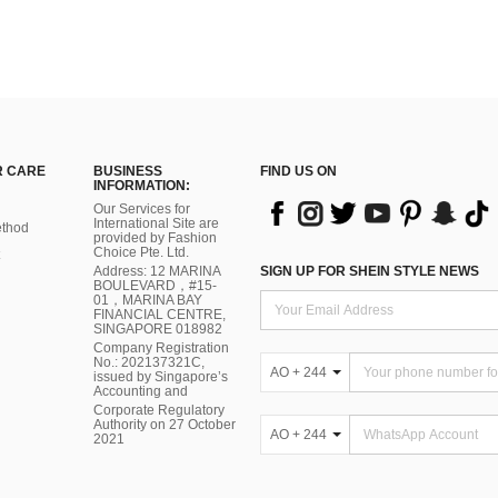
 CARE
BUSINESS
FIND US ON
INFORMATION:
Our Services for
International Site are
thod
provided by Fashion
Choice Pte. Ltd.
Address: 12 MARINA
SIGN UP FOR SHEIN STYLE NEWS
BOULEVARD，#15-
01，MARINA BAY
FINANCIAL CENTRE,
SINGAPORE 018982
Company Registration
No.: 202137321C,
AO + 244
issued by Singapore’s
Accounting and
Corporate Regulatory
Authority on 27 October
AO + 244
2021