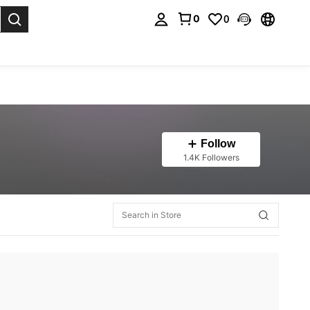
0
0
. Press Enter to select.
Follow
1.4K Followers