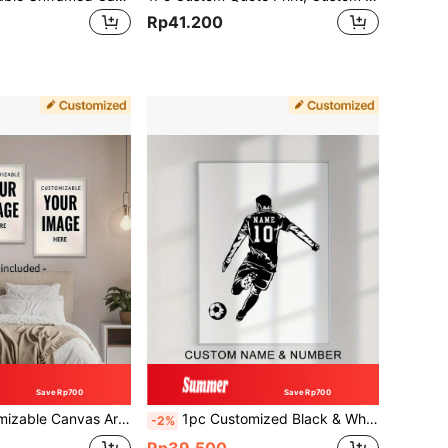
Rp41.200
Save Rp700
Save Rp700
ing, Landscape And Anniversary Wall Decor Posters, Frameless Home Decor, Valentine's Day Decoration, Family, Friends, Birthday Gift, Aesthetic Home
1pc Customized Black & White Sports Poster, Personalized Name Wall Art Canvas Poster For Home Decor, Ice Hockey Soccer Canvas Prints For Living Room Boys Bedroom Decor, Perfect Gift And Decoration, Frameless
-2%
Rp39.500