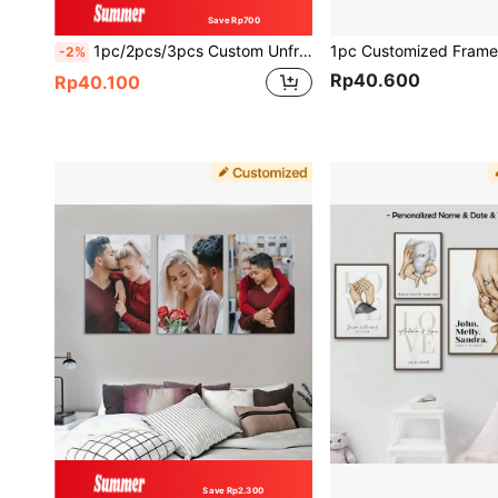
Save Rp700
1pc/2pcs/3pcs Custom Unframed Printing - Personalized Family Photo Movie Wedding - Valentine's Day Decor, For Mother's Day, Birthdays, Father's Day, Graduation, Housewarming Home Decor, Personalized Gift, Aesthetic Home, Anniversary
-2%
Rp40.600
Rp40.100
Save Rp2.300