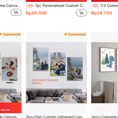
1/3pcs Customized Name Canvas Poster, Modern Minimalist Wall Art Pop Personalized Baby Birth Love Wedding Ring HD Canvas Poster Prints, Perfect Gift For Family , Couples, Lovers, Ideal Wall Decor, Home Bedroom Living Room Decor, No Frame
1pc Personalized Custom Canvas Poster With Image Upload, Artistic Wall Art Print For Bedroom And Living Room, Unframed Custom Home Decor, Unique Gift For Family And Friends, Gallery Wall Decoration
1/3 Customized Frameless Canvas Poster - Photo W
-2%
-2%
Rp39.500
Rp39.700
e Rp2.400
e Garden, Durable Colorful Modern Wall Art, Anniversary Wedding Gift, Gallery Wall
3pcs/Set Custom Unframed Canvas Poster - Personalized Wall Art With Your Photos, Perfect Gift For Friends & Family, Fashionable Home Decor, New Year, Valentine's Day, Anniversary Festival Decoration Gifts Birthday Graduation, Multi-Functional, Colorful, Modern, Custom, Personalized, Unique, Ideal Gifts For Him, For Anniversaries, For Valentine's Day, For Mother's Day, For Birthdays, For Father's Day, For Graduation, For Weddings, For Housewarming, Home Decor, Home Decor ,Living Room Decor, Gift Set