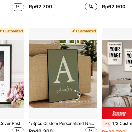
Rp62.700
Rp62.900
1/3pcs Custom Album Cover Poster Personalized Music Room Home Decor Girlfriend Birthday Valentine's Day Gift Wall Painting Unframed, Valentine's Day, Valentine's Day Decor Gifts Graduation,Home Harmony,Christmas Gift Supplies
1/3pcs Custom Personalized Name Canvas Poster, Art Decor, Classic & Modern Style, Cartoon Grid Print, Unframed Gift For Home Office, Living Room, Bedroom, Nursery, Indoor Use, Vertical Orientation, Ink On Canvas Wall Art Gifts Birthday Graduation,Graphic Print
1/3 Customizable Canvas Art Prints - Personalized Photo, Cartoon, Movie, Pet, Wedd
-2%
Rp40.300
Rp39.700