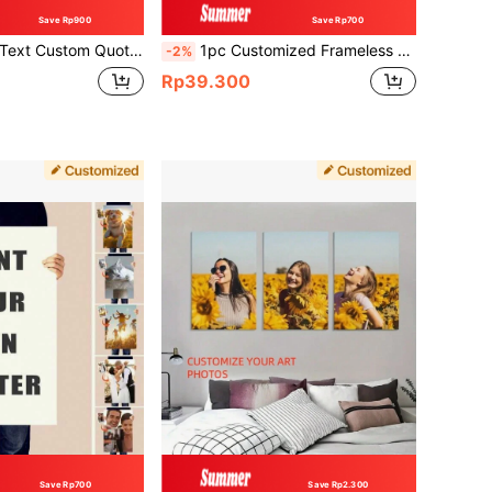
Save Rp900
Save Rp700
t, Quote Wall Art Cubicle Decor, Custom Text Motivational Poster,Unframed, Valentine's Day, Valentine's Day Decor Gifts Birthday Graduation
1pc Customized Frameless Canvas Poster, Personalized Wall Art For Family Pet Wedding Photos, Gift For Anniversary Graduation Home Decor Garden Office, Birthdays Weddings Housewarming Wall Art
-2%
Rp39.300
Save Rp700
Save Rp2.300