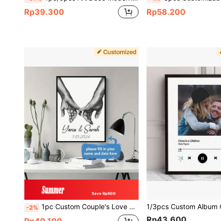
Rp39.300
Rp58.200
Save Rp900
1pc Custom Couple's Love Canvas Art - Personalized Name & Date, Black And White Hand-In-Hand Wall Decor For Bedroom, Living Room - Perfect Valentine's Day, Engagement, Wedding Gift, Frameless, Valentine's Day, Valentine's Day Decor, Ornamental Fashionable, High-Quality, Stylish, Exquisite Personalized, Unique Daughter, Workers For Valentine's Day, For Housewarming School, Slow Summer Living School Supplies, Customized Wall Art, Chic Autumn, Christmas Gift Supplies, Living Room Decor, Minimalist Line Art
-2%
Rp43.600
Rp40.100