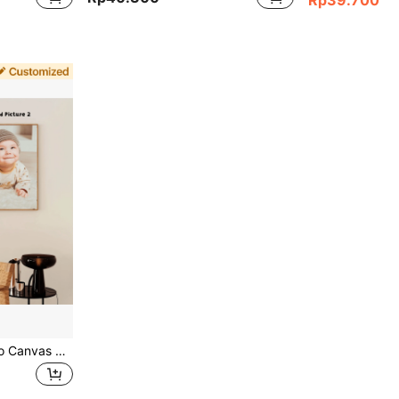
2pcs Customized Photo Canvas Paintings Wall Decor, Share Memories, Pet Family Friends Art Posters For Home, Custom Personalized Unique Gifts For Her Him Boyfriend Girlfriend, Birthday Graduation Xmas Housewarming, Vintage, Father's Day Gift