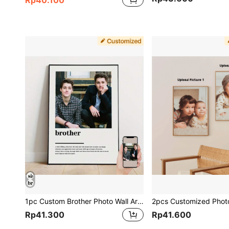
1pc Custom Brother Photo Wall Art - Personalized Canvas Poster, Perfect Gift For Best Friends & Family, Ideal For Bedroom & Living Room Decor, Unframed, New Year Home Decor. Gifts Birthday Graduation,Christmas Gift Supplies
Rp41.300
Rp41.600