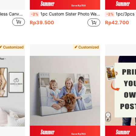
Save Rp700
1pc Customized Frameless Canvas Poster - Personalized Wall Art Suitable For Family, Pets, Wedding Photos, Etc. - Ideal Gifts For Anniversaries, Graduations, And Home Decor Birthday,Graphic Print,Home & Living,Haunt Your Home,Souvenirs,Reusable,Adorable,High-Quality
1pc Custom Sister Photo Wall Art - Personalized Canvas Poster, Ideal For Bedroom & Living Room Decor, Unframed, Valentine's Day Birthday Graduation Gifts, Ideal Gifts For Him, Ideal Gifts For Her, Boyfriend, Girlfriend, Dad, Mom, Aesthetic Home
1pc/3pcs Text Custom Quote Print Office Wall Art - Custom Text Typewriter Prin
-2%
-2%
Rp39.500
Rp42.700
Save Rp700