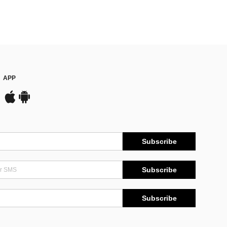
APP
Subscribe
Subscribe
Subscribe