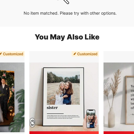
No item matched. Please try with other options.
You May Also Like