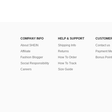
COMPANY INFO
HELP & SUPPORT
CUSTOMER
About SHEIN
Shipping Info
Contact us
Affiliate
Returns
Payment Me
Fashion Blogger
How To Order
Bonus Point
Social Responsibility
How To Track
Careers
Size Guide