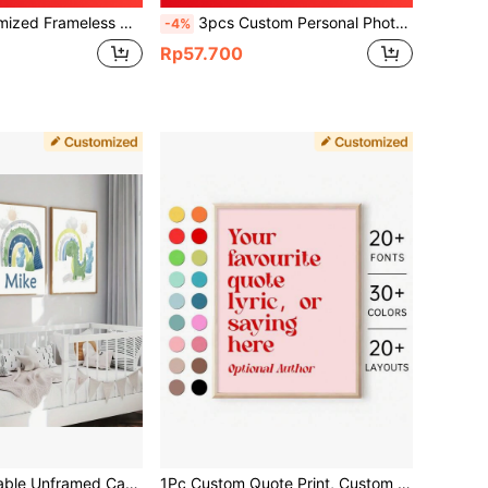
all Decor, Gift For Her, Boyfriend, Anniversary, Birthday, Office, Aesthetic Home
3pcs Custom Personal Photo, Birthday Gift, Art Photo, Pet, Wedding Photo, Business Logo, Animal Image, Landscape, Wall Art, Home Decor, Frameless, Fashion Minimalist, Personalized, Ideal Gift For Him, Mother's Day Gift, Aesthetic Home
-4%
Rp57.700
3pcs Customizable Unframed Canvas Poster, Colorful Dinosaur Print, Personalized Custom Name Poster, Perfect Gift For Friend & Family, Wall Art, Home Decor, Valentine Day, Valentine Day Decor Gifts Birthday Graduation,Festive Calendar
1Pc Custom Quote Print, Custom Poster Print, Custom Quote Sign, Personalised Quote Print, Custom Print, Custom Canvas Wall Art, Valentine's Day, Valentine's Day Decor Gifts Birthday Graduation,Home Refresh,Festive Calendar