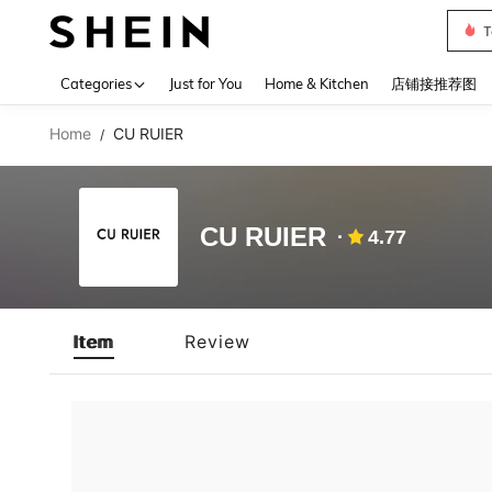
Sh2
Use up 
Categories
Just for You
Home & Kitchen
店铺接推荐图
Home
CU RUIER
/
CU RUIER
4.77
Item
Review