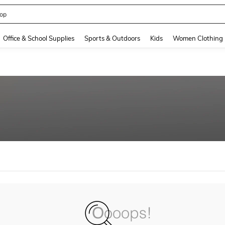
408186838645466
and down arrow keys to navigate search Recently Searched and Search Discovery
Office & School Supplies
Sports & Outdoors
Kids
Women Clothing