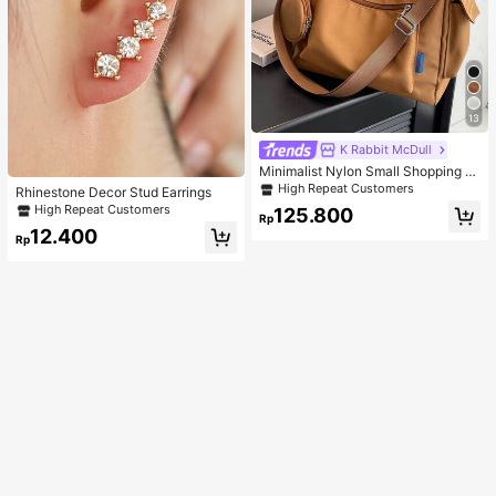
13
K Rabbit McDull
Minimalist Nylon Small Shopping B
ag With Coin Purse Women's Handb
High Repeat Customers
Rhinestone Decor Stud Earrings
ag Student Backpack Foldable Busi
High Repeat Customers
125.800
ness Casual Suitable For Teen Girls
Rp
Classic Daily
12.400
Rp