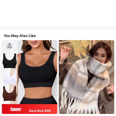
You May Also Like
Save Rp4.800