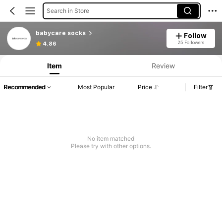
Search in Store
babycare socks
Follow
25 Followers
4.86
Item
Review
Recommended
Most Popular
Price
Filter
No item matched
Please try with other options.