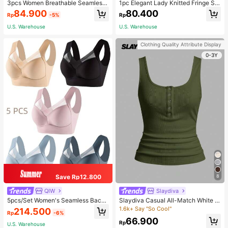
3pcs Women Breathable Seamless
1pc Elegant Lady Knitted Fringe Sc
Sports Bras, Padless Thin Racerbac
arf - Comfortable, Windproof, And W
84.900
80.400
Rp
-5%
Rp
k Camisoles For Exercise
arm, Suitable For Autumn And Wint
er Seasons | Ideal Gift
U.S. Warehouse
U.S. Warehouse
Clothing Quality Attribute Display
0-3Y
Save Rp12.800
8
QIW
Slaydiva
5pcs/Set Women's Seamless Back
Slaydiva Casual All-Match White C
Beauty Bra, One-Piece Design, Pad
ami Top With Deep U-Neck And Ra
1.6k+ Say "So Cool"
214.500
Rp
-6%
ded & Wire-Free, Thin & Skin-Frien
cerback-C
66.900
dly, No Sense Of Restraint, Sleep Br
Rp
U.S. Warehouse