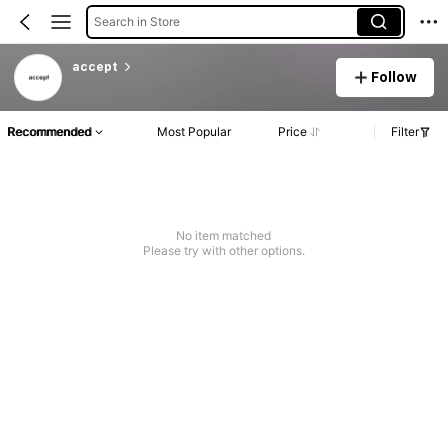
Search in Store
accept
Follow
Recommended
Most Popular
Price
Filter
No item matched
Please try with other options.