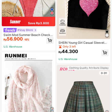
Save Rp3.800
#Vcay Bikini
Swim Mod Summer Beach Checker
56.900
ed V-Neck Halter Bikini Set
Rp
-6%
SHEIN Young Girl Casual Sleeveles
s Top With Metallic Heart Print
Only 3 left
U.S. Warehouse
44.300
Rp
U.S. Warehouse
Clothing Quality Attribute Display
0-3Y