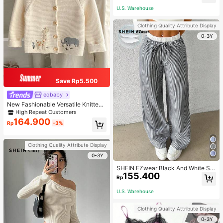
U.S. Warehouse
Clothing Quality Attribute Display
0-3Y
Save Rp5.500
eqbaby
New Fashionable Versatile Knitted
Cardigan For Baby Girls, Cartoon A
High Repeat Customers
nimal Embroidery, Long Sleeve, Sui
164.900
Rp
-3%
table For Spring & Autumn
Clothing Quality Attribute Display
0-3Y
SHEIN EZwear Black And White Stri
155.400
pe Woven Ladies' Long Pants
Rp
U.S. Warehouse
Clothing Quality Attribute Display
0-3Y