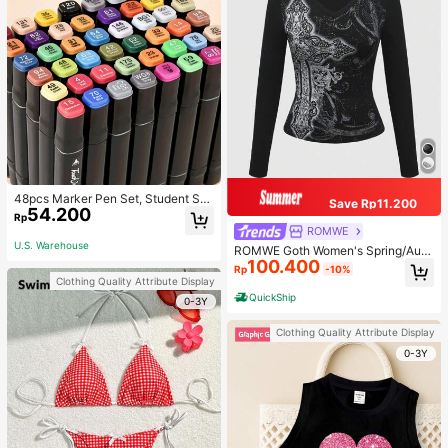
48pcs Marker Pen Set, Student Sp
Save Rp11.200
54.200
ecial Watercolor Pen, Art Student S
Rp
pecial Dual-Head Oil-Based Marke
ROMWE
r Pen, Primary School Student Paint
U.S. Warehouse
ROMWE Goth Women's Spring/Autu
ing Book Special Brush, 30/48 Colo
100.400
mn Casual Cross Print Long Sleeve
rs Back To School
Rp
-10%
T-Shirt
Clothing Quality Attribute Display
QuickShip
0-3Y
Clothing Quality Attribute Display
0-3Y