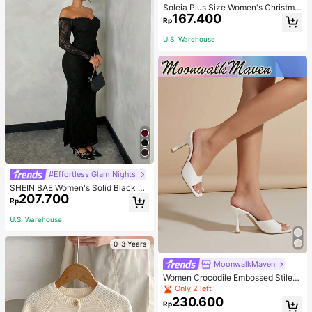
Soleia Plus Size Women's Christma
167.400
s Top With Ruffle Trim On Collar, Cu
Rp
ffs And Hemline, Suitable For Winte
r Fall
U.S. Warehouse
#Effortless Glam Nights
SHEIN BAE Women's Solid Black La
207.700
ce Off-Shoulder Slim Fit Mermaid P
Rp
arty Dinner Dress For Dating,Weddi
ng, Outfits For Women Autumn Sexy
U.S. Warehouse
0-3 Years
MoonwalkMaven
Women Crocodile Embossed Stilett
o Heeled Mule Sandals, Elegant Su
Only 2 left
mmer Heeled Sandals
230.600
Rp