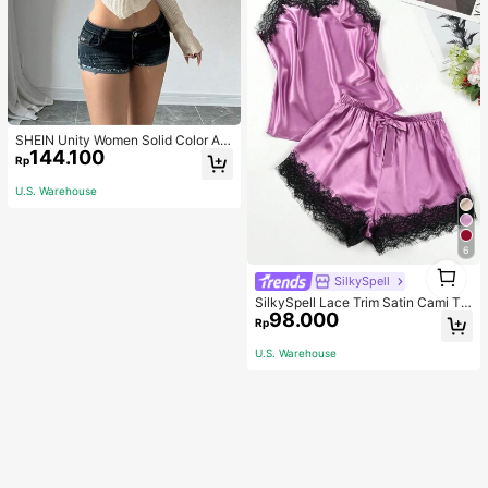
SHEIN Unity Women Solid Color As
144.100
ymmetrical Neck Long Sleeve Fitte
Rp
d Sweater, Autumn/Winter, Long Sle
eve Top Knit Pullover Fall
U.S. Warehouse
6
1
SilkySpell
1
SilkySpell Lace Trim Satin Cami To
98.000
p & Shorts PJ Set / Pajama Set
Rp
U.S. Warehouse