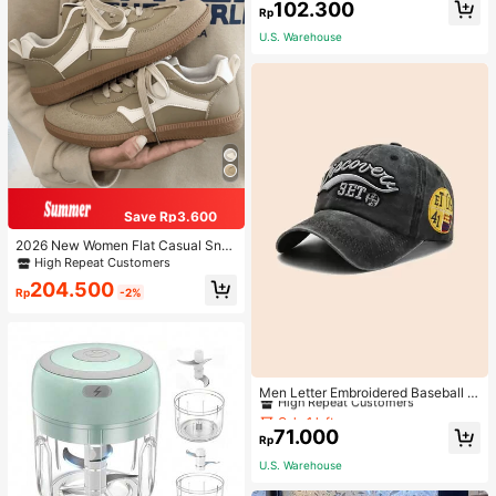
102.300
Rp
U.S. Warehouse
Save Rp3.600
2026 New Women Flat Casual Sne
akers
High Repeat Customers
204.500
Rp
-2%
Only 1 left
High Repeat Customers
Men Letter Embroidered Baseball C
ap
Only 1 left
Only 1 left
High Repeat Customers
High Repeat Customers
71.000
Rp
Only 1 left
U.S. Warehouse
High Repeat Customers