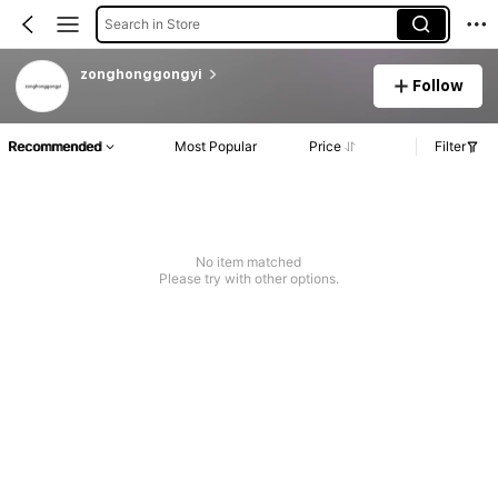
Search in Store
zonghonggongyi
Follow
Recommended
Most Popular
Price
Filter
No item matched
Please try with other options.