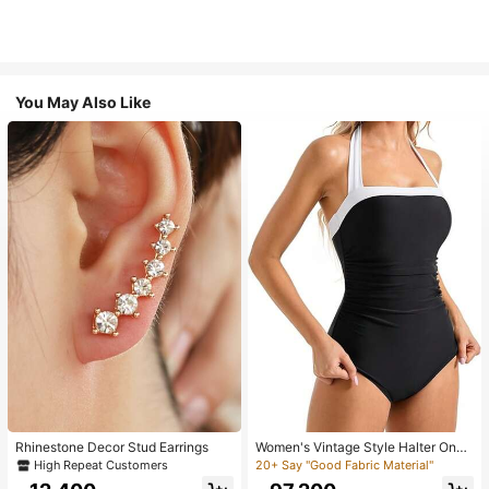
You May Also Like
Rhinestone Decor Stud Earrings
Women's Vintage Style Halter One-
Piece Swimsuit With Tummy Contro
High Repeat Customers
20+ Say "Good Fabric Material"
l Summer Vacation Casual Beach Bl