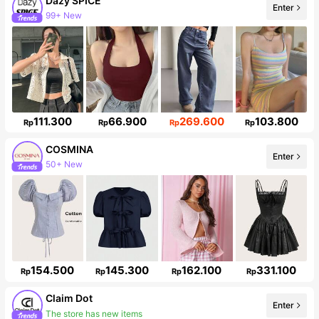
Dazy SPICE
Enter
99+ New
Follower surge 11%
111.300
66.900
269.600
103.800
Rp
Rp
Rp
Rp
COSMINA
Enter
50+ New
842K Followers
154.500
145.300
162.100
331.100
Rp
Rp
Rp
Rp
Claim Dot
Enter
The store has new items