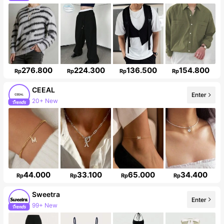
33K Followers
276.800
224.300
136.500
154.800
Rp
Rp
Rp
Rp
CEEAL
Enter
20+ New
Follower surge 50%
44.000
33.100
65.000
34.400
Rp
Rp
Rp
Rp
Sweetra
Enter
99+ New
1.5M Followers