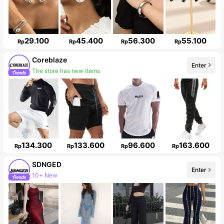
29.100
45.400
56.300
55.100
Rp
Rp
Rp
Rp
Coreblaze
Enter
The store has new items
134.300
133.600
96.600
163.600
Rp
Rp
Rp
Rp
SDNGED
Enter
10+ New