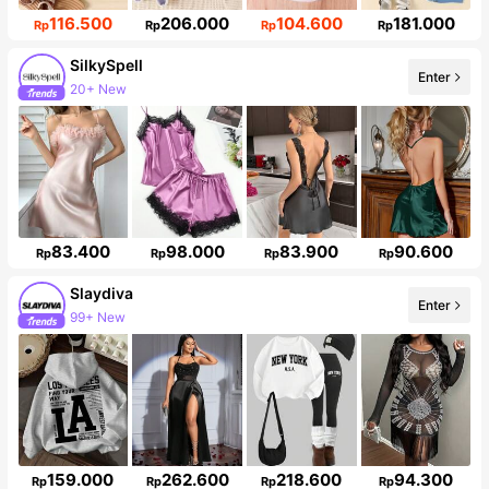
116.500
206.000
104.600
181.000
Rp
Rp
Rp
Rp
SilkySpell
Enter
20+ New
287K Followers
83.400
98.000
83.900
90.600
Rp
Rp
Rp
Rp
Slaydiva
Enter
99+ New
Follower surge 16%
159.000
262.600
218.600
94.300
Rp
Rp
Rp
Rp