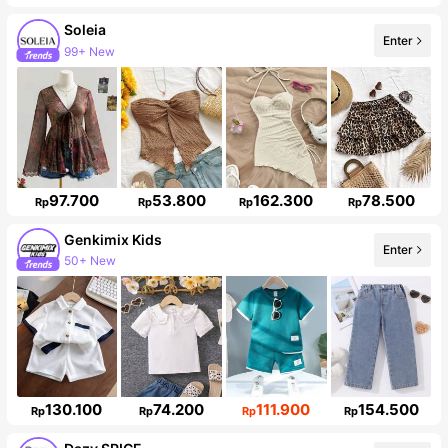
Soleia
Enter
99+ New
Follower surge 10%
97.700
53.800
162.300
78.500
Rp
Rp
Rp
Rp
Genkimix Kids
Enter
50+ New
310K Followers
130.100
74.200
111.900
154.500
Rp
Rp
Rp
Rp