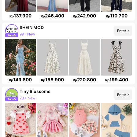
137.900
246.400
242.900
110.700
Rp
Rp
Rp
Rp
SHEIN MOD
Enter
99+ New
3.3M Followers
149.800
158.900
220.800
199.400
Rp
Rp
Rp
Rp
Tiny BIossoms
Enter
20+ New
Follower surge 127%