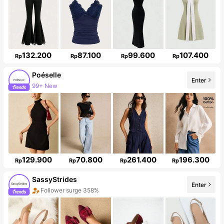
132.200
87.100
99.600
107.400
Rp
Rp
Rp
Rp
Poéselle
Enter
99+ New
1.5M Followers
129.900
70.800
261.400
196.300
Rp
Rp
Rp
Rp
SassyStrides
Enter
Follower surge 358%