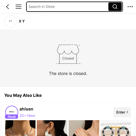
Search in Store
X Y
The store is closed.
You May Also Like
ahlsen
Enter
20+ New