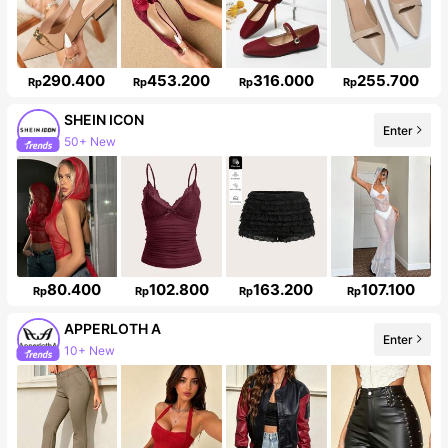
290.400
453.200
316.000
255.700
Rp
Rp
Rp
Rp
SHEIN ICON
Enter
50+ New
1.8M Followers
80.400
102.800
163.200
107.100
Rp
Rp
Rp
Rp
APPERLOTH A
Enter
10+ New
Follower surge 153%