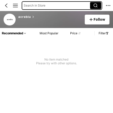
Search in Store
acrebiu
Follow
Recommended
Most Popular
Price
Filter
No item matched
Please try with other options.