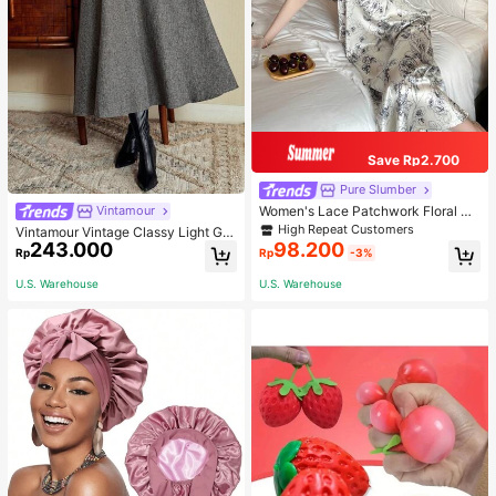
Save Rp2.700
Pure Slumber
Women's Lace Patchwork Floral Pri
Vintamour
nt Sexy Spaghetti Strap Long Night
High Repeat Customers
Vintamour Vintage Classy Light Gre
gown, Casual Sleepwear With Ink P
243.000
98.200
y Summer Elegant Office Women Hi
Rp
Rp
-3%
ainting Pattern
gh Waist Skirt With Pockets,Loose
Flare Skirt,Casual Work Wear Teach
U.S. Warehouse
U.S. Warehouse
ers' Day Party Skirts