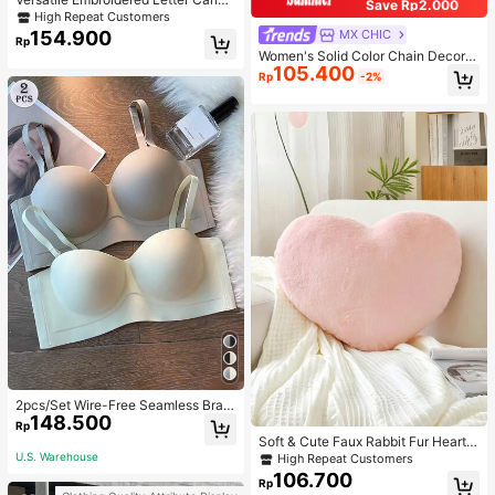
Save Rp2.000
s Tote Bag, Large Capacity Should
High Repeat Customers
er Bag, Fashionable Big Capacity S
154.900
MX CHIC
Rp
houlder Handbag
Women's Solid Color Chain Decor S
105.400
houlder Bag, Minimalist Lightweight
Rp
-2%
Large Capacity Shopping Bag, Suit
able For Daily Office And Travel
2pcs/Set Wire-Free Seamless Bra
148.500
With Removable Straps, Lingerie
Rp
Soft & Cute Faux Rabbit Fur Heart S
haped Throw Pillow, Suitable For B
U.S. Warehouse
High Repeat Customers
edroom, Sofa And Bed In Spring/Su
106.700
Rp
mmer, Thoughtful Mother's Day Gift