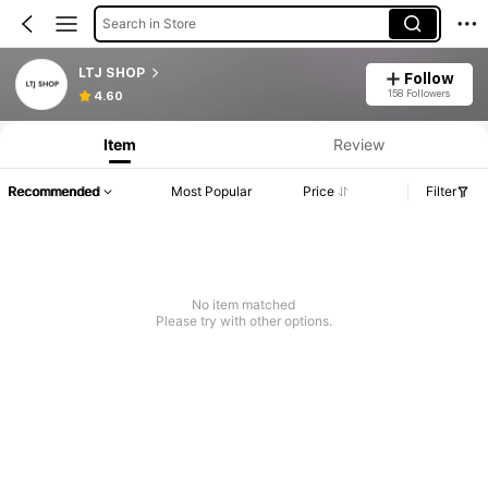
Search in Store
LTJ SHOP
Follow
158 Followers
4.60
Item
Review
Recommended
Most Popular
Price
Filter
No item matched
Please try with other options.