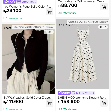
Comfortcana Yellow Woven Croppe
streamlet
88.700
d Blouse For Women
Rp
1pc Women's Retro Solid Color PU
24.100
Leather Shoulder Bag With Multiple
Rp
U.S. Warehouse
Pockets, Large Capacity, Comes W
ith A Detachable Accessory Charm
U.S. Warehouse
(Accessory Charm May Vary Slightl
Clothing Quality Attribute Display
y), Vintage Bag For Women
0-3Y
Clothing Quality Attribute Display
0-3Y
SHEIN MOD
INAWLY Ladies' Solid Color Zipper
SHEIN MOD Women's Elegant Rom
111.600
158.900
Front T-Shirt Fall Cloth For Women
antic Vintage Old Money Lace Trim
Rp
Rp
Long Dress, New Year Eve Party Va
cation Clothes, White With Black P
U.S. Warehouse
U.S. Warehouse