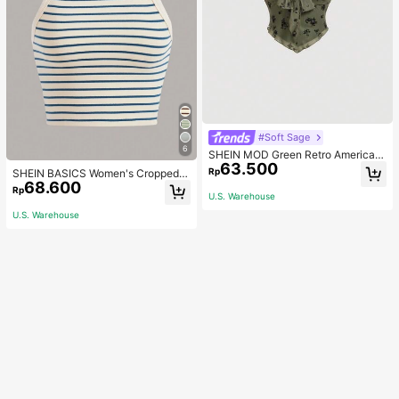
#Soft Sage
6
SHEIN MOD Green Retro American
63.500
Style Rope-Tied Women's T-Shirt,
Rp
SHEIN BASICS Women's Cropped S
Summer Women Vintage Concert
68.600
triped Tank Top/Summer Tops For
Rp
U.S. Warehouse
Women
U.S. Warehouse