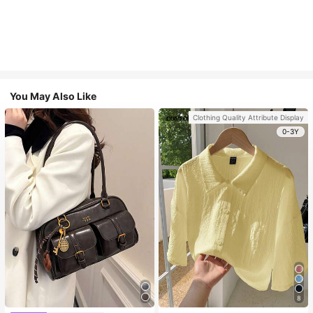
You May Also Like
Clothing Quality Attribute Display
0-3Y
8