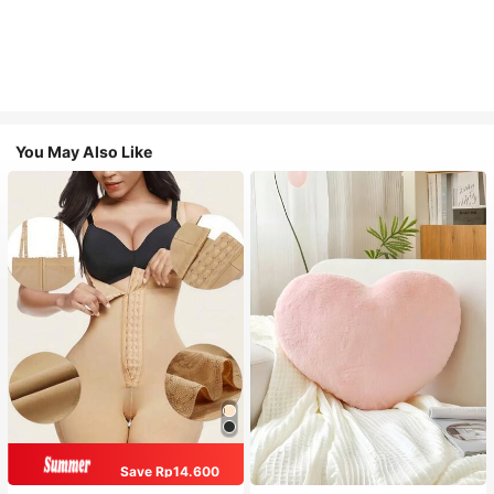
You May Also Like
Save Rp14.600