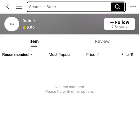
Search in Store
Dule
Follow
2 Followers
5.00
Item
Review
Recommended
Most Popular
Price
Filter
No item matched
Please try with other options.