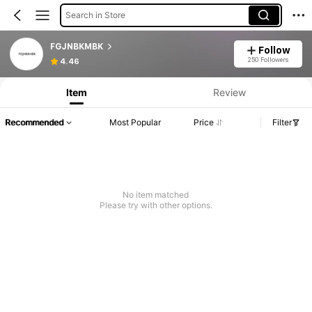
Search in Store
FGJNBKMBK
Follow
250 Followers
4.46
Item
Review
Recommended
Most Popular
Price
Filter
No item matched
Please try with other options.