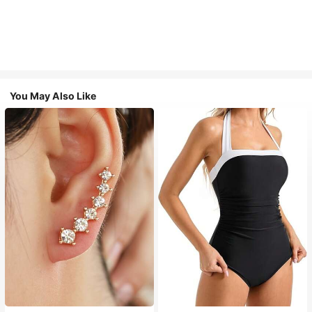
You May Also Like