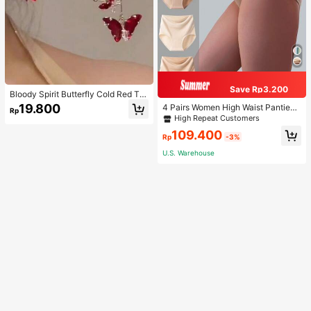
Save Rp3.200
Bloody Spirit Butterfly Cold Red Tas
sel Butterfly Earrings, New Fashion
19.800
4 Pairs Women High Waist Panties,
Rp
Earrings With High-End Sense, Vers
Multicolor Antibacterial High Waist
High Repeat Customers
atile Luxurious Earrings
Tummy Control Ladies Briefs
109.400
Rp
-3%
U.S. Warehouse