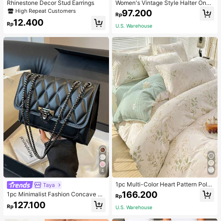
Rhinestone Decor Stud Earrings
Women's Vintage Style Halter One-
Piece Swimsuit With Tummy Contro
High Repeat Customers
97.200
Rp
l Summer Vacation Casual Beach Bl
12.400
ack
Rp
U.S. Warehouse
4
1pc Multi-Color Heart Pattern Poly
Taya
ester Duvet Cover, Cute Style, Suit
166.200
1pc Minimalist Fashion Concave Di
Rp
able For Dormitory
amond-Shaped Square Bag, Flap L
127.100
Rp
U.S. Warehouse
ock Metal Chain Shoulder Bag, Suit
able For Women's Casual Daily Use