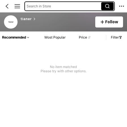
Search in Store
tianer
Follow
Recommended
Most Popular
Price
Filter
No item matched
Please try with other options.