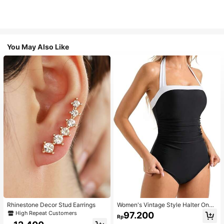
You May Also Like
Rhinestone Decor Stud Earrings
Women's Vintage Style Halter One-
Piece Swimsuit With Tummy Contro
High Repeat Customers
97.200
Rp
l Summer Vacation Casual Beach Bl