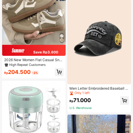
Save Rp3.600
2026 New Women Flat Casual Sne
akers
High Repeat Customers
204.500
Rp
-2%
High Repeat Customers
Only 1 left
Men Letter Embroidered Baseball C
ap
High Repeat Customers
High Repeat Customers
Only 1 left
Only 1 left
71.000
Rp
High Repeat Customers
U.S. Warehouse
Only 1 left