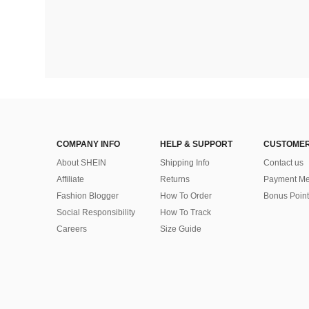
COMPANY INFO
HELP & SUPPORT
CUSTOMER
About SHEIN
Shipping Info
Contact us
Affiliate
Returns
Payment Me
Fashion Blogger
How To Order
Bonus Point
Social Responsibility
How To Track
Careers
Size Guide