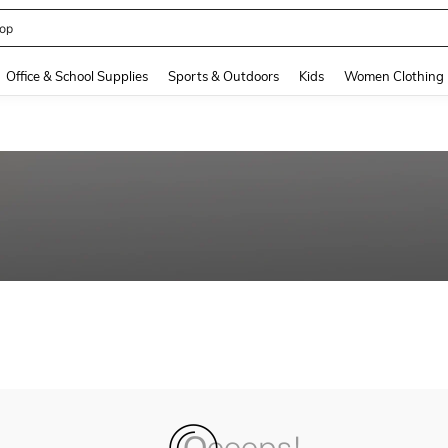
op
and down arrow keys to navigate search Recently Searched and Search Discovery
Office & School Supplies
Sports & Outdoors
Kids
Women Clothing