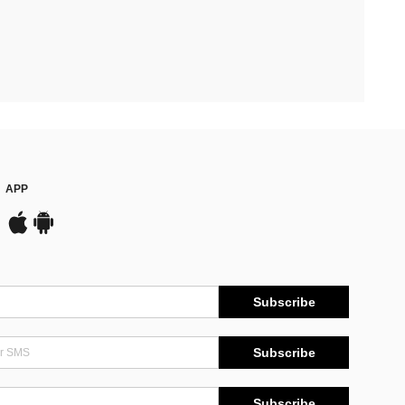
APP
Subscribe
Subscribe
Subscribe