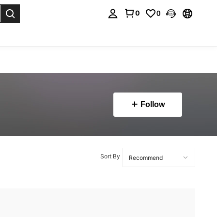
0
0
. Press Enter to select.
Follow
Sort By