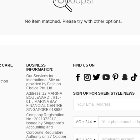
No item matched. Please try with other options.
 CARE
BUSINESS
FIND US ON
INFORMATION:
Our Services for
International Site are
thod
provided by Fashion
Choice Pte. Ltd.
Address: 12 MARINA
SIGN UP FOR SHEIN STYLE NEWS
BOULEVARD，#15-
01，MARINA BAY
FINANCIAL CENTRE,
SINGAPORE 018982
Company Registration
No.: 202137321C,
AO + 244
issued by Singapore’s
Accounting and
Corporate Regulatory
Authority on 27 October
AO + 244