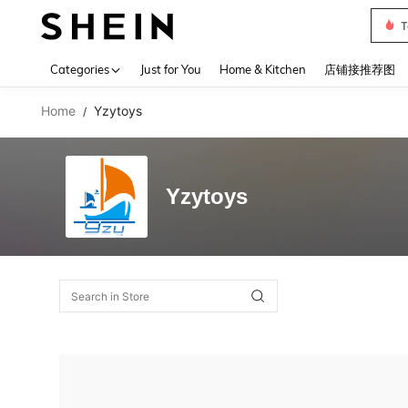
T
Use up 
Categories
Just for You
Home & Kitchen
店铺接推荐图
Home
Yzytoys
/
Yzytoys