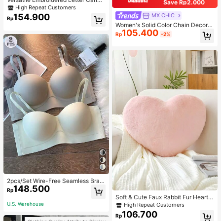
Save Rp2.000
s Tote Bag, Large Capacity Should
High Repeat Customers
er Bag, Fashionable Big Capacity S
154.900
MX CHIC
Rp
houlder Handbag
Women's Solid Color Chain Decor S
105.400
houlder Bag, Minimalist Lightweight
Rp
-2%
Large Capacity Shopping Bag, Suit
able For Daily Office And Travel
2pcs/Set Wire-Free Seamless Bra
148.500
With Removable Straps, Lingerie
Rp
Soft & Cute Faux Rabbit Fur Heart S
haped Throw Pillow, Suitable For B
U.S. Warehouse
High Repeat Customers
edroom, Sofa And Bed In Spring/Su
106.700
Rp
mmer, Thoughtful Mother's Day Gift