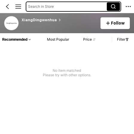
Search in Store
XiangDingwenhua
Follow
Recommended
Most Popular
Price
Filter
No item matched
Please try with other options.