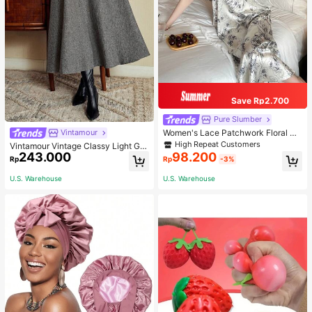
Save Rp2.700
Pure Slumber
Women's Lace Patchwork Floral Pri
Vintamour
nt Sexy Spaghetti Strap Long Night
High Repeat Customers
Vintamour Vintage Classy Light Gre
gown, Casual Sleepwear With Ink P
243.000
98.200
y Summer Elegant Office Women Hi
Rp
Rp
-3%
ainting Pattern
gh Waist Skirt With Pockets,Loose
Flare Skirt,Casual Work Wear Teach
U.S. Warehouse
U.S. Warehouse
ers' Day Party Skirts