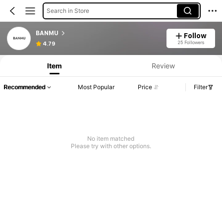
Search in Store
BANMU
Follow
25 Followers
4.79
Item
Review
Recommended
Most Popular
Price
Filter
No item matched
Please try with other options.