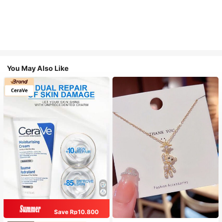
You May Also Like
Save Rp10.800