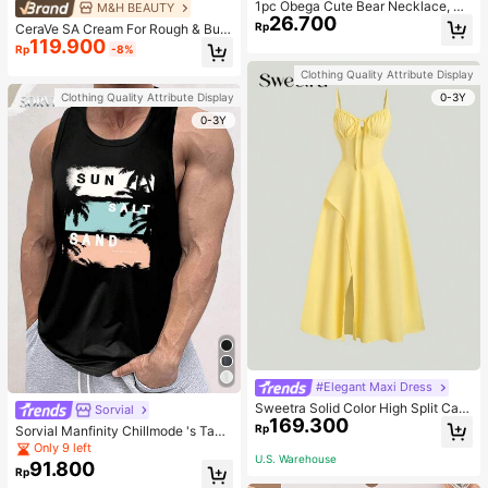
1pc Obega Cute Bear Necklace, Wo
M&H BEAUTY
26.700
men's Gold-Tone Crystal Embellish
Rp
CeraVe SA Cream For Rough & Bum
ed Pendant Necklace, Adorable Je
119.900
py Skin, 50ml
Rp
-8%
welry Charm
Clothing Quality Attribute Display
0-3Y
Clothing Quality Attribute Display
0-3Y
#Elegant Maxi Dress
Sweetra Solid Color High Split Cas
Sorvial
169.300
ual Vacation Spaghetti Strap Midi D
Rp
Sorvial Manfinity Chillmode 's Tank
ress Maxi Women Outfit
Top,Summer Casual Vacation Holid
Only 9 left
U.S. Warehouse
ay Beachwear,Lightweight Breatha
91.800
Rp
ble Knitted Hawaiian Palm Tree & L