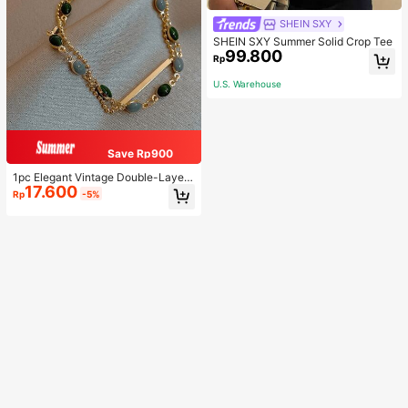
SHEIN SXY
SHEIN SXY Summer Solid Crop Tee
99.800
Rp
U.S. Warehouse
Save Rp900
1pc Elegant Vintage Double-Layer
17.600
Chain Bracelet For Women, Gold Be
Rp
-5%
ad Chain Bracelet, Contrasting Ena
mel Oval Chain Bracelet For Wome
n