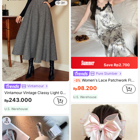
0-3Y
Save Rp2.700
Pure Slumber
Women's Lace Patchwork Floral Print Sexy Spaghetti Strap Long Nightgown, Casual Sleepwear With Ink Painting Pattern
-3%
Vintamour
98.200
Rp
Vintamour Vintage Classy Light Grey Summer Elegant Office Women High Waist Skirt With Pockets,Loose Flare Skirt,Casual Work Wear Teachers' Day Party Skirts
U.S. Warehouse
243.000
Rp
U.S. Warehouse