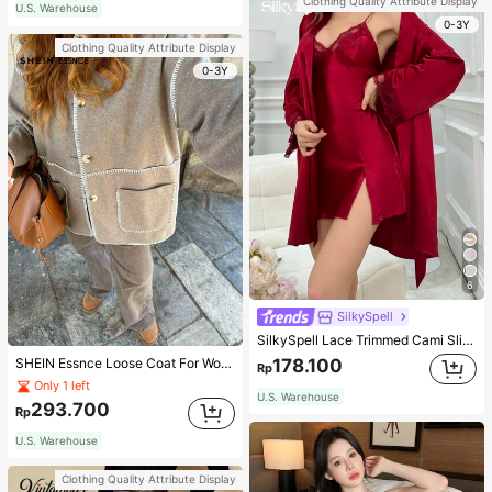
Clothing Quality Attribute Display
U.S. Warehouse
0-3Y
Clothing Quality Attribute Display
0-3Y
6
SilkySpell
SilkySpell Lace Trimmed Cami Slip Dress And Belted Robe Pajama Set, Fall Winter Clothes Cozy And Elegant Details
178.100
SHEIN Essnce Loose Coat For Women Khaki Contrasting Shell Embroidery Structural Split Design Loose Casual Fashion Street Jacket For Women
Rp
Only 1 left
U.S. Warehouse
293.700
Rp
U.S. Warehouse
Clothing Quality Attribute Display