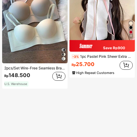
11
Save Rp900
1pc Pastel Pink Sheer Extra Large Bow Wavy Streamer Double Layer Elasticated Clip, Elegant & Gentle Hair Clip Accessory, Spring Valentines, School Stuff, College, Pink Hair Clips, Bows, Cute, Hair Accessories, Head Accessories, Hairpin
-3%
25.700
Rp
2pcs/Set Wire-Free Seamless Bra With Removable Straps, Lingerie
High Repeat Customers
148.500
Rp
U.S. Warehouse