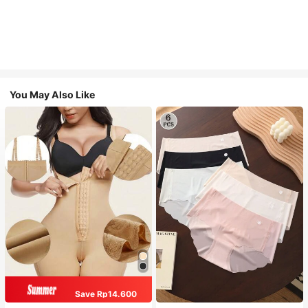
You May Also Like
Save Rp14.600