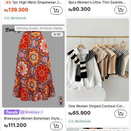
1pc High Waist Shapewear Jumpsuit, 3-Row Hook Closure, Butt Lifting & Tummy Control, Suitable For Various Occasions & Sports, Women Shapewear
6pcs Women's Ultra-Thin Seamless Sexy Mid-Waist Breathable Quick-Dry Sports Briefs
-9%
90.300
139.300
Rp
Rp
U.S. Warehouse
Clothing Quality Attribute Display
0-3Y
One Women Striped Contrast Color Knit Tie Waist Polyester Decor Casual, Vacation Shawl Vest For Outdoor Traveling And Hiking Accessories
65.900
Breezaya
Rp
Breezaya Women Bohemian Style Floral Printed Skirt
U.S. Warehouse
111.200
Rp