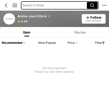
Search in Store
Anime JueJi Store
Follow
8.5K Followers
4.96
Item
Review
Recommended
Most Popular
Price
Filter
No item matched
Please try with other options.