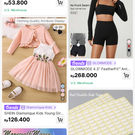
53.800
Rp
U.S. Warehouse
Clothing Quality Attribute Display
0-3Y
5
GLOWMODE
GLOWMODE 4.3" FeatherFit™ Anti-
Slip Pocket Bike Shorts Non Front
268.000
Rp
Seam Low Impact Cycling Running
Gym Workout
U.S. Warehouse
4
Glamorique Kids
SHEIN Glamorique Kids Young Girl
Frill Trim Jacket & Appliques Mesh
126.400
Rp
Overlay Cami Dress,Holiday,Summ
er,Travel