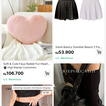
Swim Basics Summer Beach 2 Pac
ks Ruffle Hem Cover Up
53.900
Rp
U.S. Warehouse
Soft & Cute Faux Rabbit Fur Heart S
haped Throw Pillow, Suitable For B
High Repeat Customers
edroom, Sofa And Bed In Spring/Su
106.700
mmer, Thoughtful Mother's Day Gift
Rp
For Mom, Light Pink
U.S. Warehouse
Clothing Quality Attribute Display
0-3Y