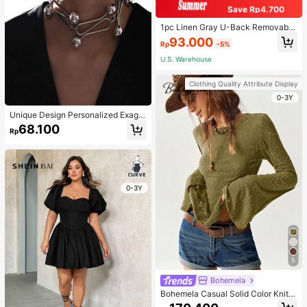
Save Rp4.700
1pc Linen Gray U-Back Removable
Padded Fitted Casual Camisole To
93.000
Rp
-5%
p, Workout
U.S. Warehouse
Clothing Quality Attribute Display
0-3Y
Unique Design Personalized Exagg
erated Decorative Metal Necklace
68.100
Rp
Punk Style Futuristic Accessory
0-3Y
5
Bohemela
Bohemela Casual Solid Color Knit P
atchwork Lace Flared Long Sleeve