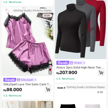
ous Occasions & Sports, Women Sh
U.S. Warehouse
apewear
Clothing Quality Attribute Display
0-3Y
Airaco
Airaco 3pcs Solid High Neck Tee F
all Cloth For Women
207.900
6
Rp
U.S. Warehouse
SilkySpell
SilkySpell Lace Trim Satin Cami To
Clothing Quality Attribute Display
p & Shorts PJ Set / Pajama Set
98.000
Rp
0-3Y
U.S. Warehouse