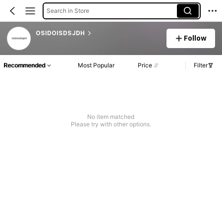
Search in Store
OSIDOISDSJDH
Follow
Recommended
Most Popular
Price
Filter
No item matched
Please try with other options.