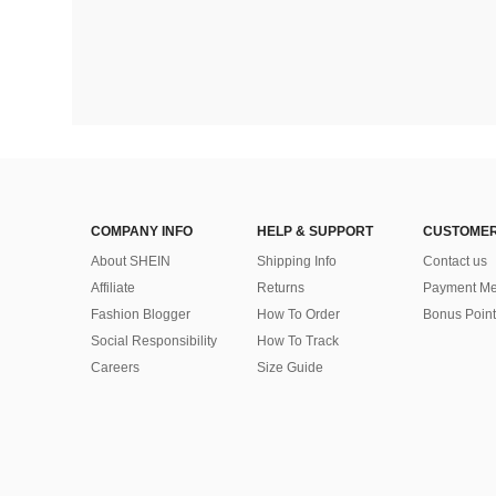
COMPANY INFO
HELP & SUPPORT
CUSTOMER
About SHEIN
Shipping Info
Contact us
Affiliate
Returns
Payment Me
Fashion Blogger
How To Order
Bonus Point
Social Responsibility
How To Track
Careers
Size Guide