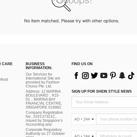
No item matched. Please try with other options.
 CARE
BUSINESS
FIND US ON
INFORMATION:
Our Services for
International Site are
thod
provided by Fashion
Choice Pte. Ltd.
Address: 12 MARINA
SIGN UP FOR SHEIN STYLE NEWS
BOULEVARD，#15-
01，MARINA BAY
FINANCIAL CENTRE,
SINGAPORE 018982
Company Registration
No.: 202137321C,
AO + 244
issued by Singapore’s
Accounting and
Corporate Regulatory
Authority on 27 October
AO + 244