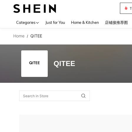
T
Use up 
Categories
Just for You
Home & Kitchen
店铺接推荐图
Home
QITEE
/
QITEE