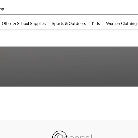
op
and down arrow keys to navigate search Recently Searched and Search Discovery
Office & School Supplies
Sports & Outdoors
Kids
Women Clothing