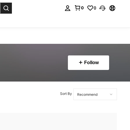
0
0
. Press Enter to select.
Follow
Sort By