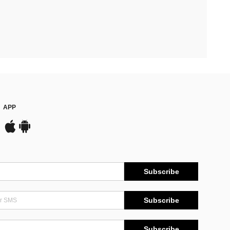
APP
Subscribe
Subscribe
Subscribe