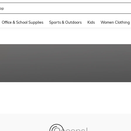
op
and down arrow keys to navigate search Recently Searched and Search Discovery
Office & School Supplies
Sports & Outdoors
Kids
Women Clothing