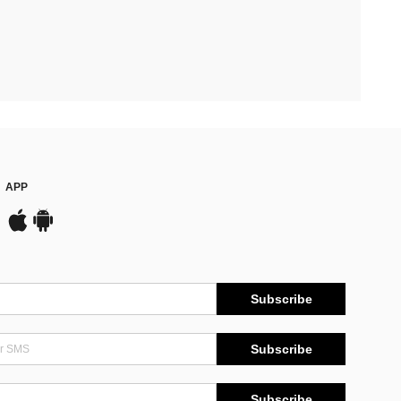
APP
Subscribe
Subscribe
Subscribe