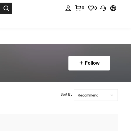
0
0
. Press Enter to select.
Follow
Sort By