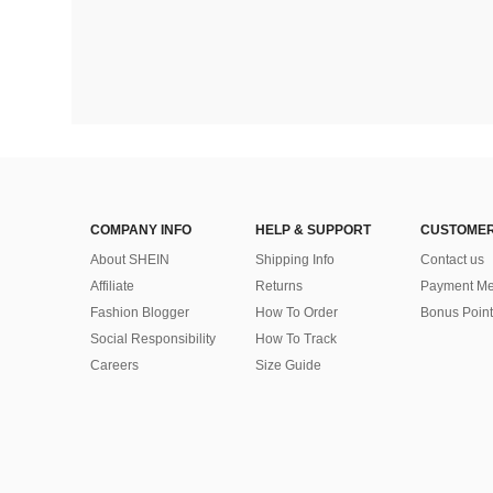
COMPANY INFO
HELP & SUPPORT
CUSTOMER
About SHEIN
Shipping Info
Contact us
Affiliate
Returns
Payment Me
Fashion Blogger
How To Order
Bonus Point
Social Responsibility
How To Track
Careers
Size Guide