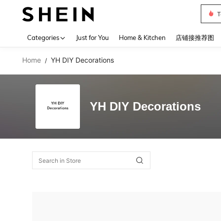
T
Use up 
Categories
Just for You
Home & Kitchen
店铺接推荐图
Home
YH DIY Decorations
/
YH DIY Decorations