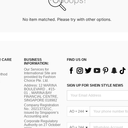
No item matched. Please try with other options.
 CARE
BUSINESS
FIND US ON
INFORMATION:
Our Services for
International Site are
thod
provided by Fashion
Choice Pte. Ltd.
Address: 12 MARINA
SIGN UP FOR SHEIN STYLE NEWS
BOULEVARD，#15-
01，MARINA BAY
FINANCIAL CENTRE,
SINGAPORE 018982
Company Registration
No.: 202137321C,
AO + 244
issued by Singapore’s
Accounting and
Corporate Regulatory
Authority on 27 October
AO + 244