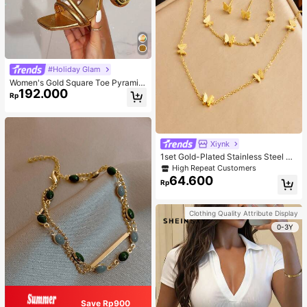
#Holiday Glam
Women's Gold Square Toe Pyramid
192.000
Decoration High Heeled Mule Sand
Rp
als, Glamorous Party High Heel San
dals
Xiynk
1set Gold-Plated Stainless Steel Bu
tterfly Earrings, Necklace, Bracelet
High Repeat Customers
Jewelry Set
64.600
Rp
Clothing Quality Attribute Display
0-3Y
Save Rp900