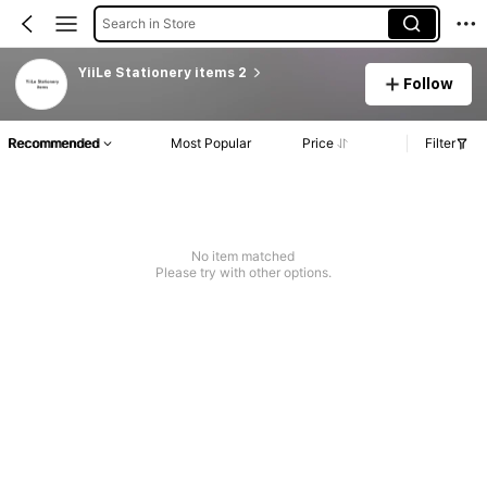
Search in Store
YiiLe Stationery items 2
Follow
Recommended
Most Popular
Price
Filter
No item matched
Please try with other options.