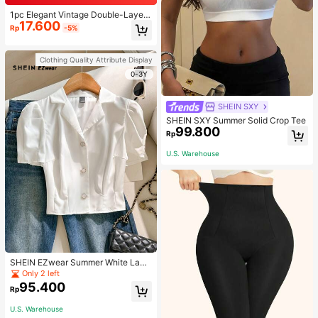
1pc Elegant Vintage Double-Layer
17.600
Chain Bracelet For Women, Gold Be
Rp
-5%
ad Chain Bracelet, Contrasting Ena
mel Oval Chain Bracelet For Wome
n
Clothing Quality Attribute Display
0-3Y
SHEIN SXY
SHEIN SXY Summer Solid Crop Tee
99.800
Rp
U.S. Warehouse
SHEIN EZwear Summer White Lape
l Collar Puff Sleeve Button Up Blou
Only 2 left
se
95.400
Rp
U.S. Warehouse