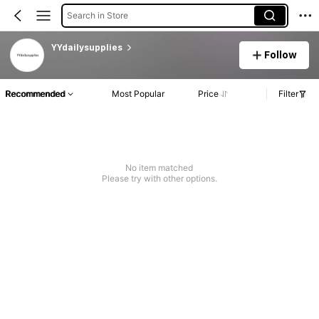
Search in Store
YYdailysupplies
Follow
Recommended
Most Popular
Price
Filter
No item matched
Please try with other options.