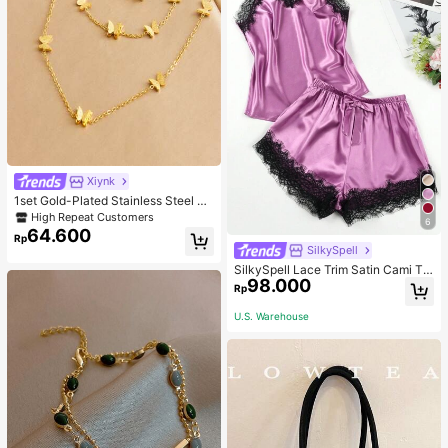
Xiynk
1set Gold-Plated Stainless Steel Bu
tterfly Earrings, Necklace, Bracelet
High Repeat Customers
6
Jewelry Set
64.600
Rp
SilkySpell
SilkySpell Lace Trim Satin Cami To
98.000
p & Shorts PJ Set / Pajama Set
Rp
U.S. Warehouse