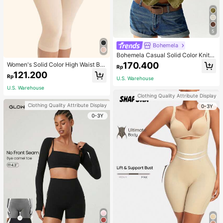
5
Bohemela
Bohemela Casual Solid Color Knit P
atchwork Lace Flared Long Sleeve
170.400
Women's Solid Color High Waist Bo
Rp
Slim Fitted Women T-Shirt
dy Shaping Capri Leggings, Sports
121.200
Rp
U.S. Warehouse
U.S. Warehouse
Clothing Quality Attribute Display
Clothing Quality Attribute Display
0-3Y
0-3Y