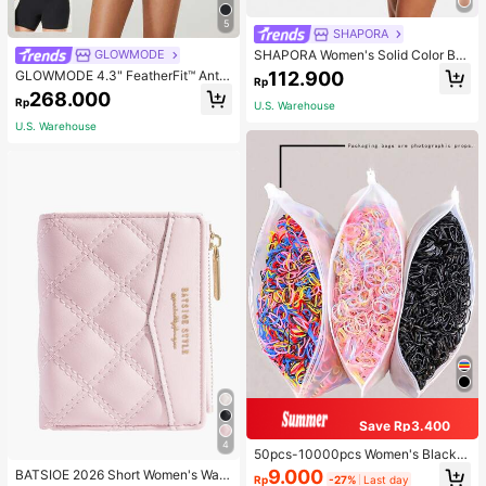
5
SHAPORA
SHAPORA Women's Solid Color Bo
GLOWMODE
dysuit Shapewear
112.900
GLOWMODE 4.3" FeatherFit™ Anti-
Rp
Slip Pocket Bike Shorts Non Front
268.000
Rp
Seam Low Impact Cycling Running
U.S. Warehouse
Gym Workout
U.S. Warehouse
Save Rp3.400
4
50pcs-10000pcs Women's Black &
Candy Color Minimalist Style Hair S
9.000
BATSIOE 2026 Short Women's Wall
Rp
-27%
Last day
crunchies, High-End Elegant Acces