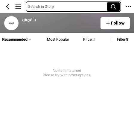
Search in Store
kjbg8
Follow
Recommended
Most Popular
Price
Filter
No item matched
Please try with other options.