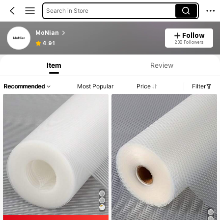
Search in Store
MoNian
Follow
238 Followers
4.91
Item
Review
Recommended
Most Popular
Price
Filter