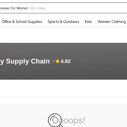
rwear For Women
100+ likes
and down arrow keys to navigate search Recently Searched and Search Discovery
Office & School Supplies
Sports & Outdoors
Kids
Women Clothing
y Supply Chain
4.92