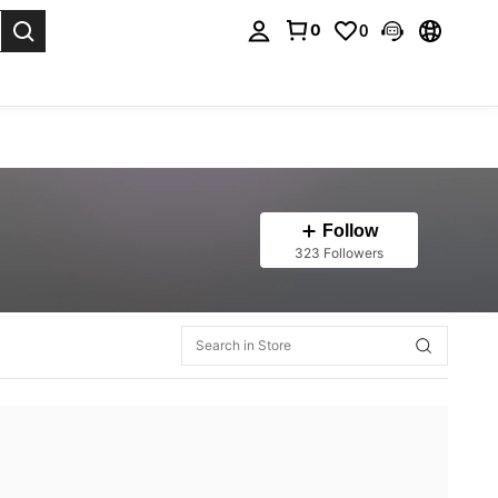
0
0
. Press Enter to select.
Follow
323 Followers