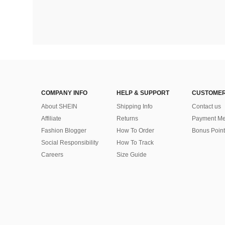
COMPANY INFO
HELP & SUPPORT
CUSTOMER
About SHEIN
Shipping Info
Contact us
Affiliate
Returns
Payment Me
Fashion Blogger
How To Order
Bonus Point
Social Responsibility
How To Track
Careers
Size Guide