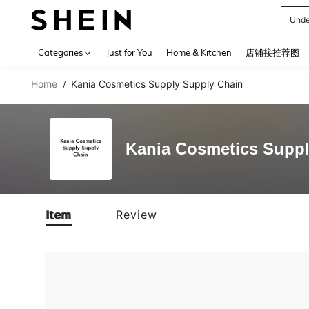
Unde
Use up 
Categories
Just for You
Home & Kitchen
店铺接推荐图
Home
Kania Cosmetics Supply Supply Chain
/
Kania Cosmetics Suppl
Item
Review