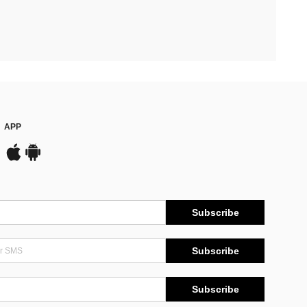
APP
Subscribe
Subscribe
Subscribe