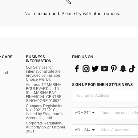
No item matched. Please try with other options.
 CARE
BUSINESS
FIND US ON
INFORMATION:
Our Services for
International Site are
thod
provided by Fashion
Choice Pte. Ltd.
Address: 12 MARINA
SIGN UP FOR SHEIN STYLE NEWS
BOULEVARD，#15-
01，MARINA BAY
FINANCIAL CENTRE,
SINGAPORE 018982
Company Registration
No.: 202137321C,
AO + 244
issued by Singapore’s
Accounting and
Corporate Regulatory
Authority on 27 October
AO + 244
2021