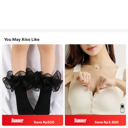
You May Also Like
Save Rp500
Save Rp3.900