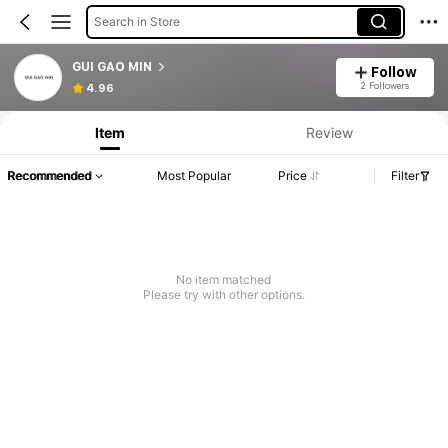
Search in Store
GUI GAO MIN
Follow
2 Followers
4.96
Item
Review
Recommended
Most Popular
Price
Filter
No item matched
Please try with other options.